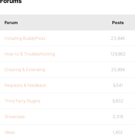
Forums
Forum
Posts
Installing BuddyPress
23,846
How-to & Troubleshooting
129,862
Creating & Extending
25,894
Requests & Feedback
9,541
Third Party Plugins
9,832
Showcase
3,316
Ideas
1,402