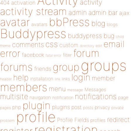
Activity
activity
404
activation
activity stream
admin
admin bar
ajax
bbPress
avatar
blog
avatars
blogs
Buddypress
buddypress
bug
child
email
css
comments
custom
theme
directory
edit
forum
error
facebook
filter
fatal error
groups
forums
group
friends
login
help
member
installation
links
header
link
members
menu
Messages
message
notifications
multisite
navigation
page
notification
plugin
plugins
php
post
privacy
pages
posts
private
profile
redirect
Profile Fields
profiles
problem
registration