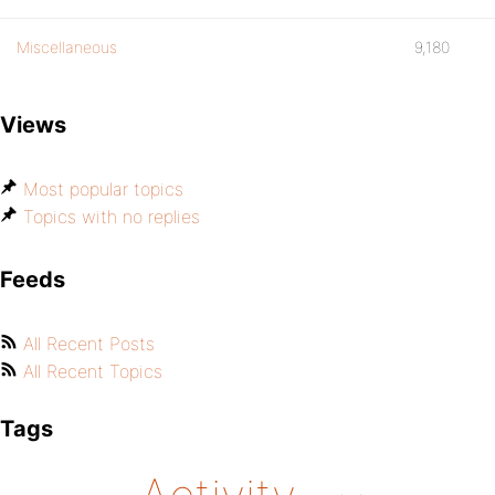
Miscellaneous
9,180
Views
Most popular topics
Topics with no replies
Feeds
All Recent Posts
All Recent Topics
Tags