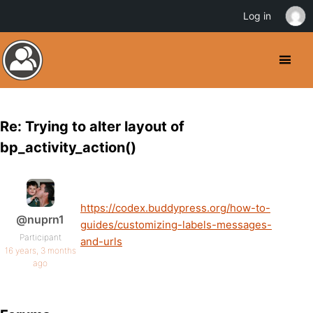
Log in
Re: Trying to alter layout of
bp_activity_action()
https://codex.buddypress.org/how-to-
@nuprn1
guides/customizing-labels-messages-
Participant
and-urls
16 years, 3 months
ago