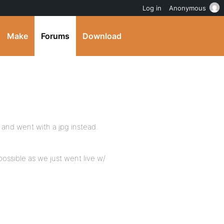
Log in
Anonymous
Make
Forums
Download
a and went with a jpg instead.
possible as we just went live w/