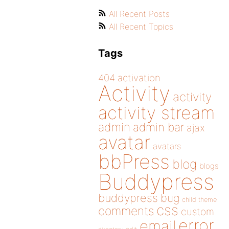
All Recent Posts
All Recent Topics
Tags
404
activation
Activity
activity
activity stream
admin
admin bar
ajax
avatar
avatars
bbPress
blog
blogs
Buddypress
buddypress
bug
child theme
css
comments
custom
error
email