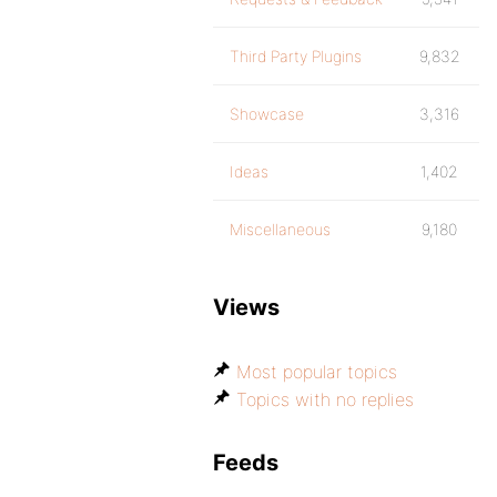
Third Party Plugins
9,832
Showcase
3,316
Ideas
1,402
Miscellaneous
9,180
Views
Most popular topics
Topics with no replies
Feeds