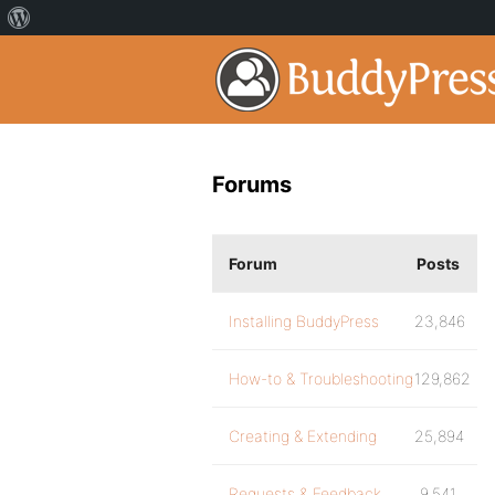
Forums
Forum
Posts
Installing BuddyPress
23,846
How-to & Troubleshooting
129,862
Creating & Extending
25,894
Requests & Feedback
9,541