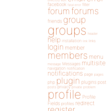
directory
edit
facebook
filter
fatal error
forums
forum
group
friends
groups
header
help
installation
links
link
login
member
members
menu
multisite
Messages
message
navigation
notification
notifications
page
pages
plugin
plugins
php
post
privacy
posts
private
problem
profile
Profile
redirect
Fields
profiles
register