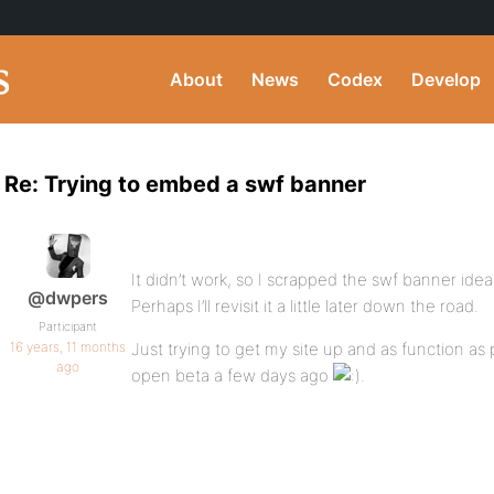
About
News
Codex
Develop
Re: Trying to embed a swf banner
It didn’t work, so I scrapped the swf banner ide
@dwpers
Perhaps I’ll revisit it a little later down the road.
Participant
16 years, 11 months
Just trying to get my site up and as function as 
ago
open beta a few days ago
.