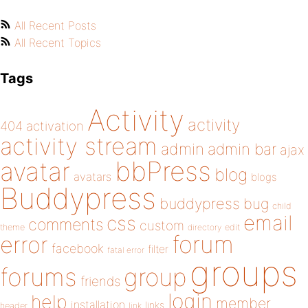
All Recent Posts
All Recent Topics
Tags
Activity
activity
404
activation
activity stream
admin
admin bar
ajax
bbPress
avatar
blog
avatars
blogs
Buddypress
buddypress
bug
child
email
css
comments
custom
theme
directory
edit
forum
error
facebook
filter
fatal error
groups
forums
group
friends
login
help
member
installation
links
header
link