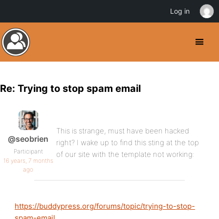
Log in
Re: Trying to stop spam email
This is strange, must have been hacked
@seobrien
right? I wake up to find this sting at the top
Participant
of our site with the template not working:
16 years, 7 months
ago
https://buddypress.org/forums/topic/trying-to-stop-
spam-email