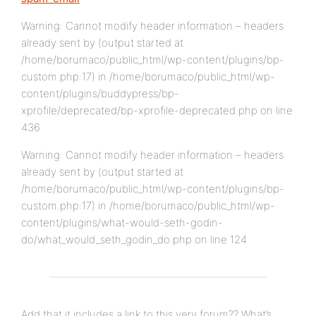
Warning: Cannot modify header information – headers
already sent by (output started at
/home/borumaco/public_html/wp-content/plugins/bp-
custom.php:17) in /home/borumaco/public_html/wp-
content/plugins/buddypress/bp-
xprofile/deprecated/bp-xprofile-deprecated.php on line
436
Warning: Cannot modify header information – headers
already sent by (output started at
/home/borumaco/public_html/wp-content/plugins/bp-
custom.php:17) in /home/borumaco/public_html/wp-
content/plugins/what-would-seth-godin-
do/what_would_seth_godin_do.php on line 124
Add that it includes a link to this very forum?? What’s