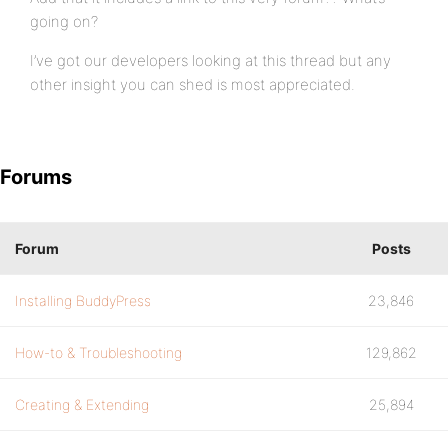
going on?
I’ve got our developers looking at this thread but any
other insight you can shed is most appreciated.
Forums
Forum
Posts
Installing BuddyPress
23,846
How-to & Troubleshooting
129,862
Creating & Extending
25,894