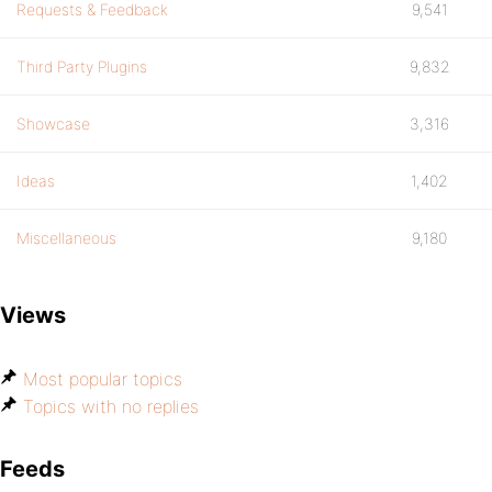
Requests & Feedback
9,541
Third Party Plugins
9,832
Showcase
3,316
Ideas
1,402
Miscellaneous
9,180
Views
Most popular topics
Topics with no replies
Feeds