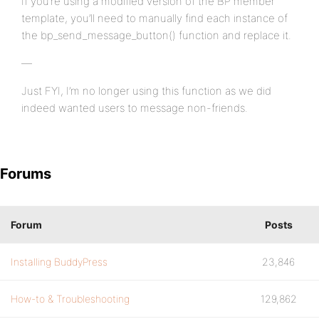
If you’re using a modified version of the BP member
template, you’ll need to manually find each instance of
the bp_send_message_button() function and replace it.
—
Just FYI, I’m no longer using this function as we did
indeed wanted users to message non-friends.
Forums
Forum
Posts
Installing BuddyPress
23,846
How-to & Troubleshooting
129,862