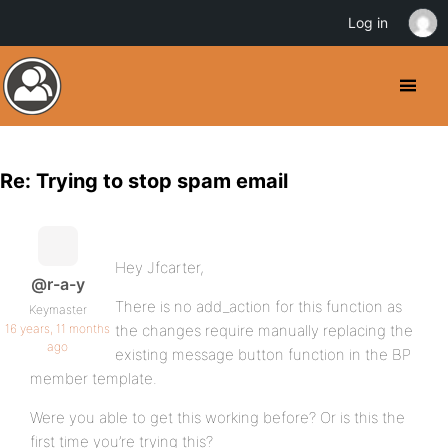
Log in
Re: Trying to stop spam email
Hey Jfcarter,
@r-a-y
There is no add_action for this function as
Keymaster
16 years, 11 months
the changes require manually replacing the
ago
existing message button function in the BP
member template.
Were you able to get this working before? Or is this the
first time you’re trying this?