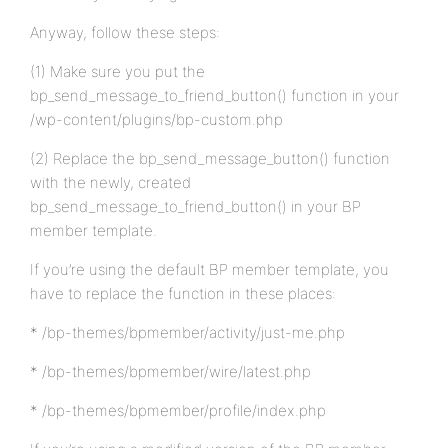
Anyway, follow these steps:
(1) Make sure you put the
bp_send_message_to_friend_button() function in your
/wp-content/plugins/bp-custom.php
(2) Replace the bp_send_message_button() function
with the newly, created
bp_send_message_to_friend_button() in your BP
member template.
If you’re using the default BP member template, you
have to replace the function in these places:
* /bp-themes/bpmember/activity/just-me.php
* /bp-themes/bpmember/wire/latest.php
* /bp-themes/bpmember/profile/index.php