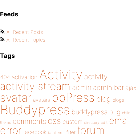
Feeds
All Recent Posts
All Recent Topics
Tags
Activity
activity
404
activation
activity stream
admin
admin bar
ajax
bbPress
avatar
blog
avatars
blogs
Buddypress
buddypress
bug
child
email
css
comments
custom
theme
directory
edit
forum
error
facebook
filter
fatal error