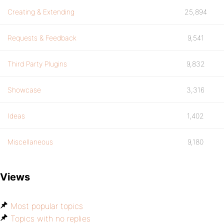
Creating & Extending
25,894
Requests & Feedback
9,541
Third Party Plugins
9,832
Showcase
3,316
Ideas
1,402
Miscellaneous
9,180
Views
Most popular topics
Topics with no replies