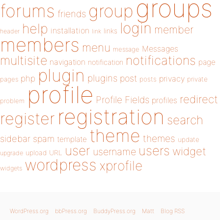
groups
forums
group
friends
login
help
member
installation
links
header
link
members
menu
Messages
message
notifications
multisite
navigation
page
notification
plugin
plugins
php
post
privacy
pages
posts
private
profile
redirect
Profile Fields
profiles
problem
registration
register
search
theme
themes
sidebar
spam
template
update
user
users
widget
username
upload
URL
upgrade
wordpress
xprofile
widgets
WordPress.org
bbPress.org
BuddyPress.org
Matt
Blog RSS