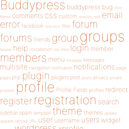
Buddypress
buddypress
bug
child
email
css
comments
custom
theme
directory
edit
forum
error
facebook
filter
fatal error
groups
forums
group
friends
login
help
member
installation
links
header
link
members
menu
Messages
message
notifications
multisite
navigation
page
notification
plugin
plugins
php
post
privacy
pages
posts
private
profile
redirect
Profile Fields
profiles
problem
registration
register
search
theme
themes
sidebar
spam
template
update
user
users
widget
username
upload
URL
upgrade
wordpress
xprofile