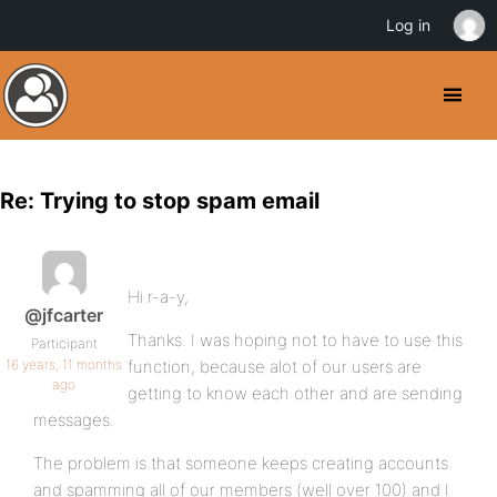
Log in
Re: Trying to stop spam email
Hi r-a-y,
@jfcarter
Thanks. I was hoping not to have to use this
Participant
16 years, 11 months
function, because alot of our users are
ago
getting to know each other and are sending
messages.
The problem is that someone keeps creating accounts
and spamming all of our members (well over 100) and I