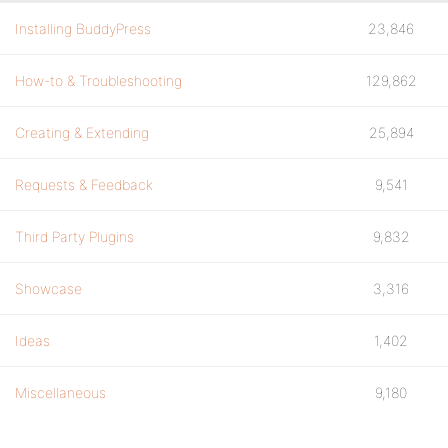
Installing BuddyPress
23,846
How-to & Troubleshooting
129,862
Creating & Extending
25,894
Requests & Feedback
9,541
Third Party Plugins
9,832
Showcase
3,316
Ideas
1,402
Miscellaneous
9,180