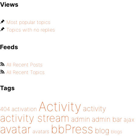
Views
Most popular topics
Topics with no replies
Feeds
All Recent Posts
All Recent Topics
Tags
Activity
activity
404
activation
activity stream
admin
admin bar
ajax
bbPress
avatar
blog
avatars
blogs