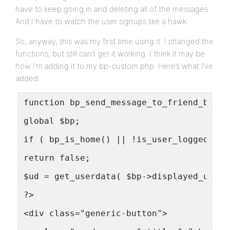
have to keep going in and deleting all of the messages.
And I have to watch the user signups like a hawk.
So, anyway, this was my first time using it. I changed the
functions, but still can’t get it working. I think it may be
how I’m adding it to my bp-custom.php. Here’s what I’ve
added:
function bp_send_message_to_friend_butto
global $bp;
if ( bp_is_home() || !is_user_logged_in(
return false;
$ud = get_userdata( $bp->displayed_user-
?>
<div class="generic-button">