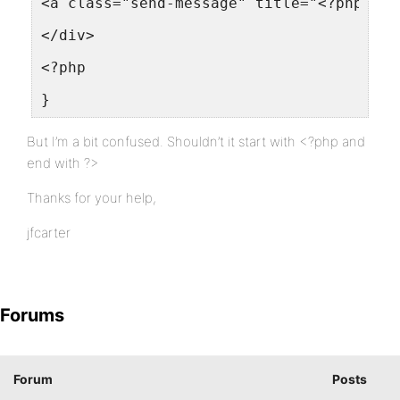
<a class="send-message" title="<?php _e(
</div>
<?php
}
But I’m a bit confused. Shouldn’t it start with <?php and
end with ?>
Thanks for your help,
jfcarter
Forums
Forum
Posts