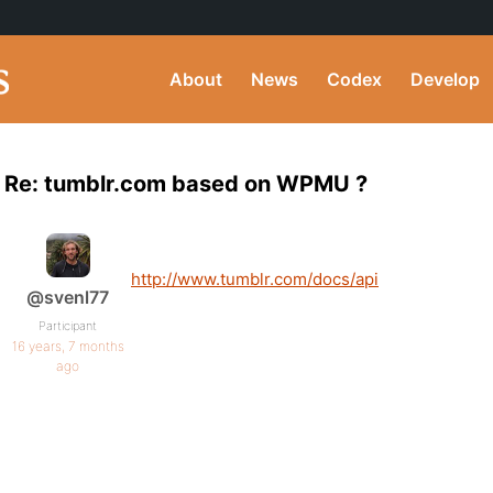
About
News
Codex
Develop
Re: tumblr.com based on WPMU ?
http://www.tumblr.com/docs/api
@svenl77
Participant
16 years, 7 months
ago