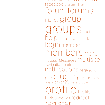
directory
edit
facebook
filter
fatal error
forums
forum
group
friends
groups
header
help
installation
links
link
login
member
members
menu
multisite
Messages
message
navigation
notification
notifications
page
pages
plugin
plugins
php
post
privacy
posts
private
problem
profile
Profile
redirect
Fields
profiles
register