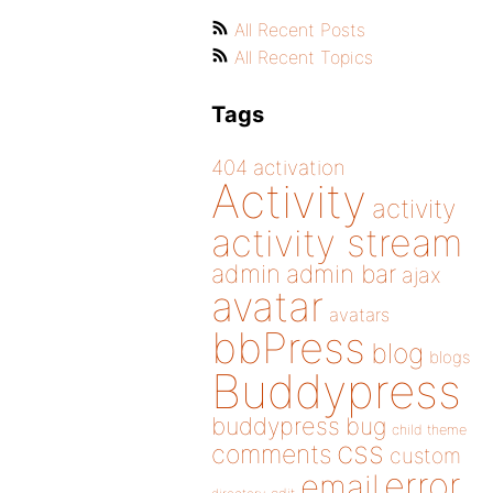
All Recent Posts
All Recent Topics
Tags
404
activation
Activity
activity
activity stream
admin
admin bar
ajax
avatar
avatars
bbPress
blog
blogs
Buddypress
buddypress
bug
child theme
css
comments
custom
error
email