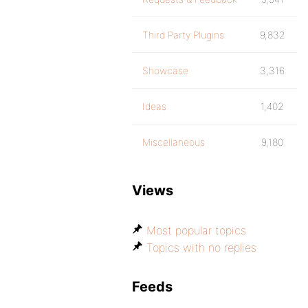
Third Party Plugins
9,832
Showcase
3,316
Ideas
1,402
Miscellaneous
9,180
Views
Most popular topics
Topics with no replies
Feeds