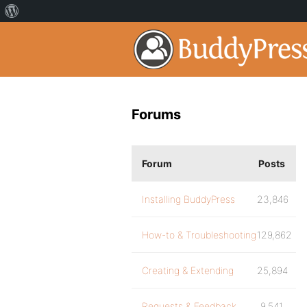
Forums
Forum
Posts
Installing BuddyPress
23,846
How-to & Troubleshooting
129,862
Creating & Extending
25,894
Requests & Feedback
9,541