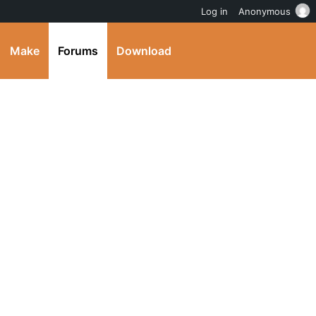
Log in
Anonymous
Make
Forums
Download