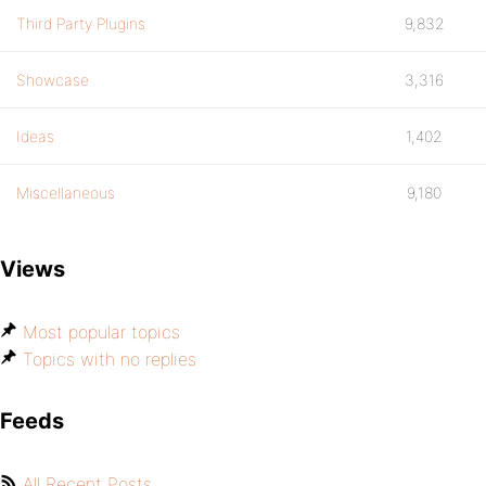
Third Party Plugins
9,832
Showcase
3,316
Ideas
1,402
Miscellaneous
9,180
Views
Most popular topics
Topics with no replies
Feeds
All Recent Posts