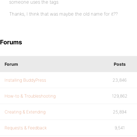
someone uses the tags
Thanks, I think that was maybe the old name for it??
Forums
Forum
Posts
Installing BuddyPress
23,846
How-to & Troubleshooting
129,862
Creating & Extending
25,894
Requests & Feedback
9,541