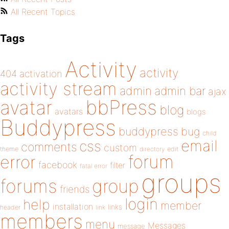
All Recent Topics
Tags
Activity
activity
404
activation
activity stream
admin
admin bar
ajax
bbPress
avatar
blog
avatars
blogs
Buddypress
buddypress
bug
child
email
css
comments
custom
theme
directory
edit
forum
error
facebook
filter
fatal error
groups
forums
group
friends
login
help
member
installation
links
header
link
members
menu
Messages
message