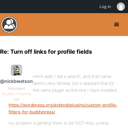
Log in
Re: Turn off links for profile fields
Hmm well, I did a search, and that name
@nickbwatson
seems very familiar, but it appears that it’s
Participant
the same plugin as the one I have installed:
16 years, 5 months
ago
https://wordpress.org/extend/plugins/custom-profile-
filters-for-buddypress/
my problem is getting them to be NOT links, unless