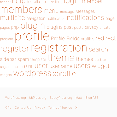
login
help
member
installation
links
header
link
members
menu
Messages
message
notifications
multisite
navigation
page
notification
plugin
plugins
php
post
privacy
pages
posts
private
profile
redirect
Profile Fields
profiles
problem
registration
register
search
theme
themes
sidebar
spam
template
update
user
users
widget
username
upload
URL
upgrade
wordpress
xprofile
widgets
WordPress.org
bbPress.org
BuddyPress.org
Matt
Blog RSS
GPL
Contact Us
Privacy
Terms of Service
X