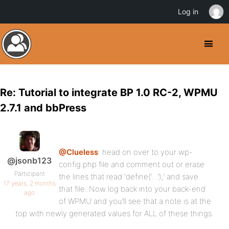
Log in
Re: Tutorial to integrate BP 1.0 RC-2, WPMU
2.7.1 and bbPress
@Clueless
: head on over to your wp-
@jsonb123
config.php file and comment out or erase
Participant
the lines that read ‘define(‘…’);’ and save
17 years, 2 months
that file. Now log back into your back-end
ago
of WPMU and you’ll see that a note is at the
top with newly generated values for ALL of these things.