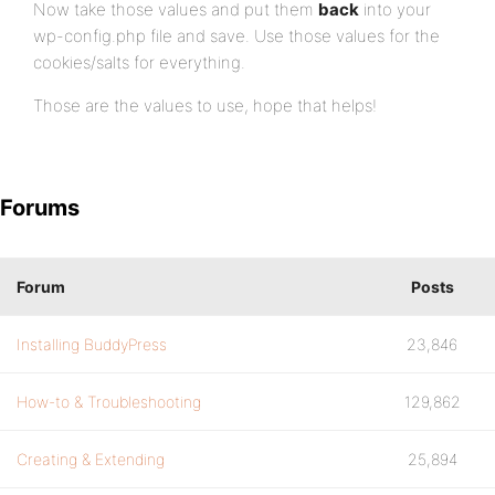
Now take those values and put them
back
into your
wp-config.php file and save. Use those values for the
cookies/salts for everything.
Those are the values to use, hope that helps!
Forums
Forum
Posts
Installing BuddyPress
23,846
How-to & Troubleshooting
129,862
Creating & Extending
25,894