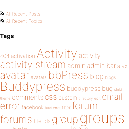
All Recent Posts
All Recent Topics
Tags
Activity
activity
404
activation
activity stream
admin
admin bar
ajax
bbPress
avatar
blog
avatars
blogs
Buddypress
buddypress
bug
child
email
css
comments
custom
theme
directory
edit
forum
error
facebook
filter
fatal error
groups
forums
group
friends