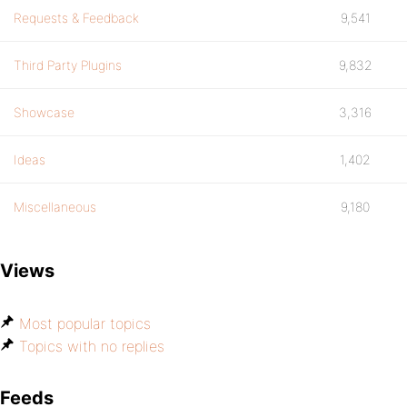
Requests & Feedback
9,541
Third Party Plugins
9,832
Showcase
3,316
Ideas
1,402
Miscellaneous
9,180
Views
Most popular topics
Topics with no replies
Feeds