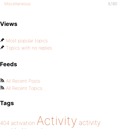
Miscellaneous
9,180
Views
Most popular topics
Topics with no replies
Feeds
All Recent Posts
All Recent Topics
Tags
Activity
activity
404
activation