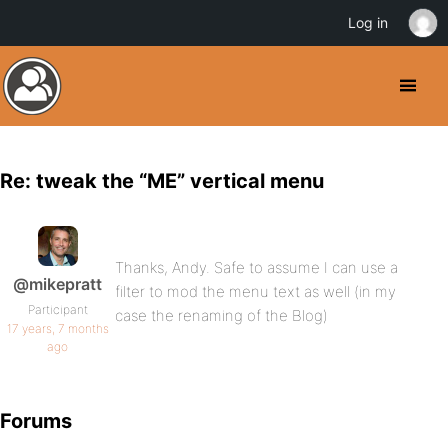
Log in
Re: tweak the “ME” vertical menu
Thanks, Andy. Safe to assume I can use a
@mikepratt
filter to mod the menu text as well (in my
Participant
case the renaming of the Blog)
17 years, 7 months
ago
Forums