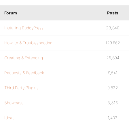
Forum
Posts
Installing BuddyPress
23,846
How-to & Troubleshooting
129,862
Creating & Extending
25,894
Requests & Feedback
9,541
Third Party Plugins
9,832
Showcase
3,316
Ideas
1,402