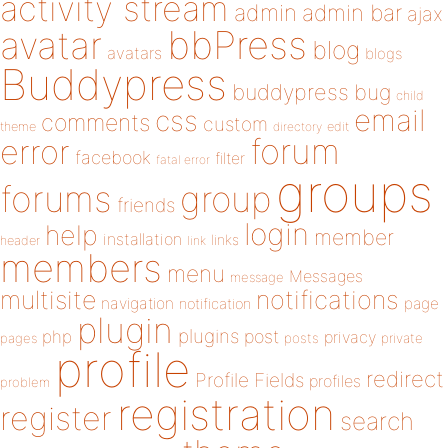
activity stream
admin
admin bar
ajax
bbPress
avatar
blog
avatars
blogs
Buddypress
buddypress
bug
child
email
css
comments
custom
theme
directory
edit
forum
error
facebook
filter
fatal error
groups
forums
group
friends
login
help
member
installation
links
header
link
members
menu
Messages
message
notifications
multisite
navigation
page
notification
plugin
plugins
php
post
privacy
pages
posts
private
profile
redirect
Profile Fields
profiles
problem
registration
register
search