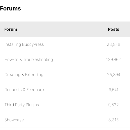
Forums
Forum
Posts
Installing BuddyPress
23,846
How-to & Troubleshooting
129,862
Creating & Extending
25,894
Requests & Feedback
9,541
Third Party Plugins
9,832
Showcase
3,316