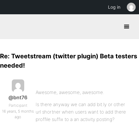
Log in
Re: Tweetstream (twitter plugin) Beta testers
needed!
Awesome, awesome, awesome.
@bnt76
Is there anyway we can add bit.ly or other
Participant
16 years, 5 months
url shortner when users want to add there
ago
proffile suffix to a an activity posting?