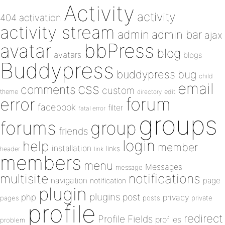
Activity
activity
404
activation
activity stream
admin
admin bar
ajax
bbPress
avatar
blog
avatars
blogs
Buddypress
buddypress
bug
child
email
css
comments
custom
theme
directory
edit
forum
error
facebook
filter
fatal error
groups
forums
group
friends
login
help
member
installation
links
header
link
members
menu
Messages
message
notifications
multisite
navigation
page
notification
plugin
plugins
php
post
privacy
pages
posts
private
profile
redirect
Profile Fields
profiles
problem