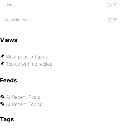
Ideas
1,402
Miscellaneous
9,180
Views
Most popular topics
Topics with no replies
Feeds
All Recent Posts
All Recent Topics
Tags