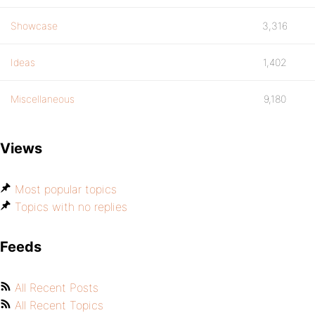
Showcase
3,316
Ideas
1,402
Miscellaneous
9,180
Views
Most popular topics
Topics with no replies
Feeds
All Recent Posts
All Recent Topics