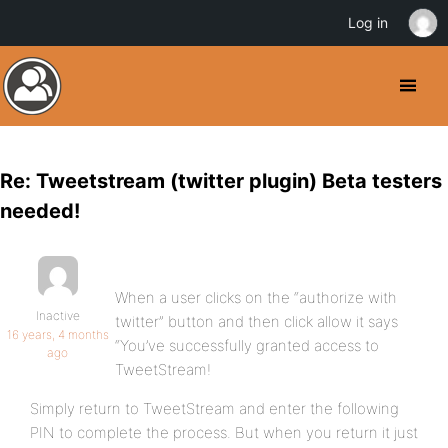
Log in
Re: Tweetstream (twitter plugin) Beta testers
needed!
When a user clicks on the “authorize with
Inactive
twitter” button and then click allow it says
16 years, 4 months
“You’ve successfully granted access to
ago
TweetStream!
Simply return to TweetStream and enter the following
PIN to complete the process. But when you return it just