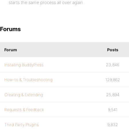
starts the same process all over again.
Forums
Forum
Posts
Installing BuddyPress
23,846
How-to & Troubleshooting
129,862
Creating & Extending
25,894
Requests & Feedback
9,541
Third Party Plugins
9,832