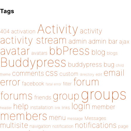
Tags
Activity
activity
404
activation
activity stream
admin
admin bar
ajax
bbPress
avatar
blog
avatars
blogs
Buddypress
buddypress
bug
child
email
css
comments
custom
theme
directory
edit
forum
error
facebook
filter
fatal error
groups
forums
group
friends
login
help
member
installation
links
header
link
members
menu
Messages
message
notifications
multisite
navigation
page
notification