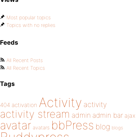
Most popular topics
Topics with no replies
Feeds
All Recent Posts
All Recent Topics
Tags
Activity
activity
404
activation
activity stream
admin
admin bar
ajax
bbPress
avatar
blog
avatars
blogs