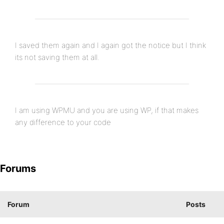
I saved them again and I again got the notice but I think
its not saving them at all.
I am using WPMU and you are using WP, if that makes
any difference to your code
Forums
Forum
Posts