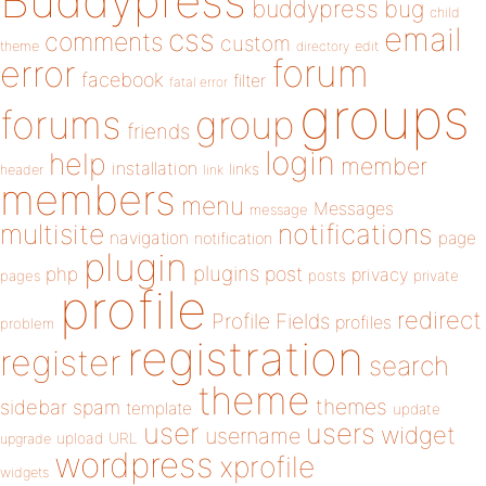
Buddypress
buddypress
bug
child
email
css
comments
custom
theme
directory
edit
forum
error
facebook
filter
fatal error
groups
forums
group
friends
login
help
member
installation
links
header
link
members
menu
Messages
message
notifications
multisite
navigation
page
notification
plugin
plugins
php
post
privacy
pages
posts
private
profile
redirect
Profile Fields
profiles
problem
registration
register
search
theme
themes
sidebar
spam
template
update
user
users
widget
username
upload
URL
upgrade
wordpress
xprofile
widgets