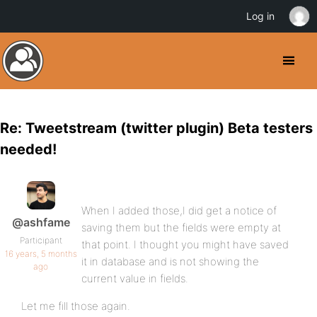
Log in
Re: Tweetstream (twitter plugin) Beta testers
needed!
When I added those,I did get a notice of
@ashfame
saving them but the fields were empty at
Participant
that point. I thought you might have saved
16 years, 5 months
it in database and is not showing the
ago
current value in fields.
Let me fill those again.