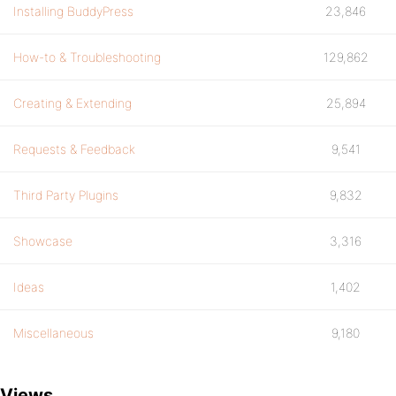
Installing BuddyPress
23,846
How-to & Troubleshooting
129,862
Creating & Extending
25,894
Requests & Feedback
9,541
Third Party Plugins
9,832
Showcase
3,316
Ideas
1,402
Miscellaneous
9,180
Views