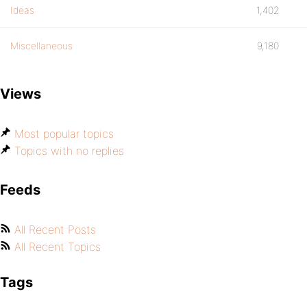
Ideas
1,402
Miscellaneous
9,180
Views
Most popular topics
Topics with no replies
Feeds
All Recent Posts
All Recent Topics
Tags