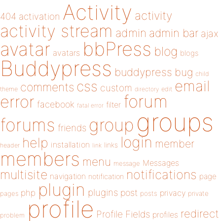
Activity
activity
404
activation
activity stream
admin
admin bar
ajax
bbPress
avatar
blog
avatars
blogs
Buddypress
buddypress
bug
child
email
css
comments
custom
theme
directory
edit
forum
error
facebook
filter
fatal error
groups
forums
group
friends
login
help
member
installation
links
header
link
members
menu
Messages
message
notifications
multisite
navigation
page
notification
plugin
plugins
php
post
privacy
pages
posts
private
profile
redirect
Profile Fields
profiles
problem