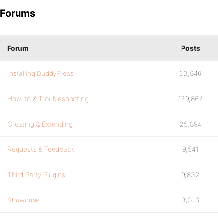
Forums
Forum
Posts
Installing BuddyPress
23,846
How-to & Troubleshooting
129,862
Creating & Extending
25,894
Requests & Feedback
9,541
Third Party Plugins
9,832
Showcase
3,316