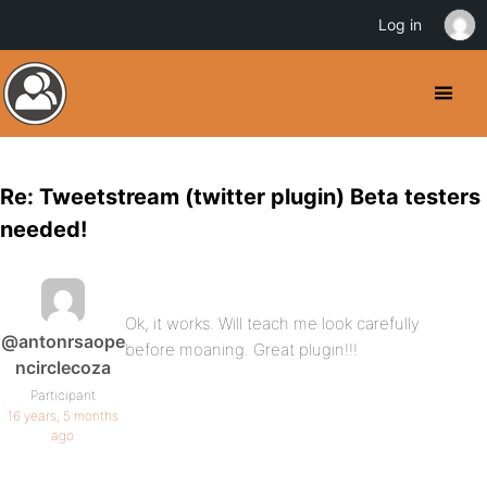
Log in
Re: Tweetstream (twitter plugin) Beta testers
needed!
Ok, it works. Will teach me look carefully
@antonrsaope
before moaning. Great plugin!!!
ncirclecoza
Participant
16 years, 5 months
ago