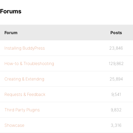
Forums
Forum
Posts
Installing BuddyPress
23,846
How-to & Troubleshooting
129,862
Creating & Extending
25,894
Requests & Feedback
9,541
Third Party Plugins
9,832
Showcase
3,316