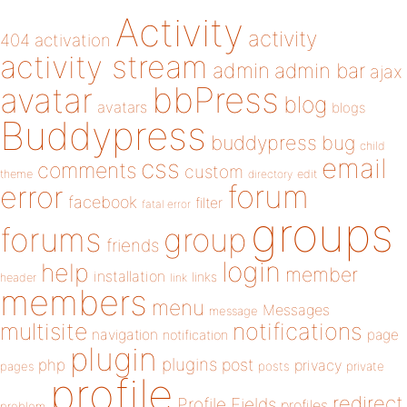
Activity
activity
404
activation
activity stream
admin
admin bar
ajax
bbPress
avatar
blog
avatars
blogs
Buddypress
buddypress
bug
child
email
css
comments
custom
theme
directory
edit
forum
error
facebook
filter
fatal error
groups
forums
group
friends
login
help
member
installation
links
header
link
members
menu
Messages
message
notifications
multisite
navigation
page
notification
plugin
plugins
php
post
privacy
pages
posts
private
profile
redirect
Profile Fields
profiles
problem