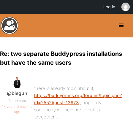
Log in
Re: two separate Buddypress installations
but have the same users
there is already topic about it,
@biegun
https://buddypress.org/forums/topic.php?
Participant
id=2552#post-13973
, hopefully
17 years, 2 months
somebody will help me to put it all
ago
toegether…