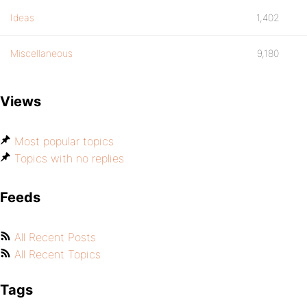
Ideas
1,402
Miscellaneous
9,180
Views
Most popular topics
Topics with no replies
Feeds
All Recent Posts
All Recent Topics
Tags