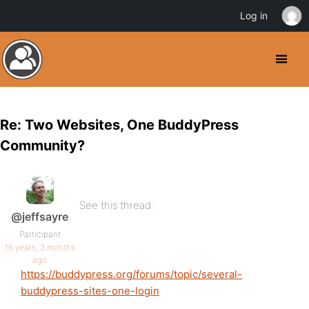
Log in
Re: Two Websites, One BuddyPress
Community?
See this thread:
@jeffsayre
Participant
16 years, 3 months
ago
https://buddypress.org/forums/topic/several-
buddypress-sites-one-login