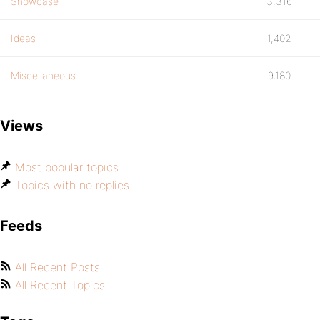
Showcase
3,316
Ideas
1,402
Miscellaneous
9,180
Views
Most popular topics
Topics with no replies
Feeds
All Recent Posts
All Recent Topics