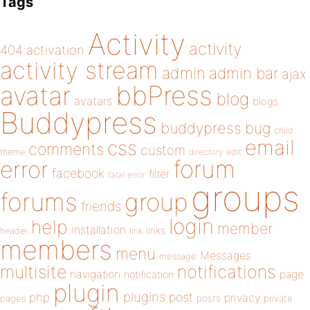
Tags
Activity
activity
404
activation
activity stream
admin
admin bar
ajax
bbPress
avatar
blog
avatars
blogs
Buddypress
buddypress
bug
child
email
css
comments
custom
theme
directory
edit
forum
error
facebook
filter
fatal error
groups
forums
group
friends
login
help
member
installation
links
header
link
members
menu
Messages
message
notifications
multisite
navigation
page
notification
plugin
plugins
php
post
privacy
pages
posts
private