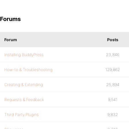
Forums
Forum
Posts
Installing BuddyPress
23,846
How-to & Troubleshooting
129,862
Creating & Extending
25,894
Requests & Feedback
9,541
Third Party Plugins
9,832