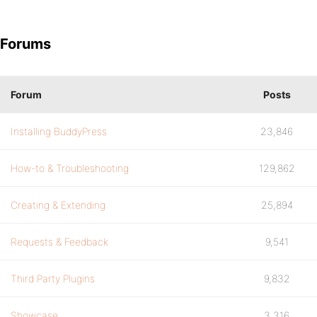
Forums
Forum
Posts
Installing BuddyPress
23,846
How-to & Troubleshooting
129,862
Creating & Extending
25,894
Requests & Feedback
9,541
Third Party Plugins
9,832
Showcase
3,316