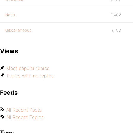
Ideas
1,402
Miscellaneous
9,180
Views
Most popular topics
Topics with no replies
Feeds
All Recent Posts
All Recent Topics
Tags