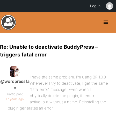
Log in
Re: Unable to deactivate BuddyPress –
triggers fatal error
I have the same problem. I’m using BP 1.0.3.
@wordpressfa
Whenever I try to deactivate, I get the same
n
“fatal error” message. Even when I
Participant
physically delete the plugin, it remains
17 years ago
active, but without a name. Reinstalling the
plugin generates an error.