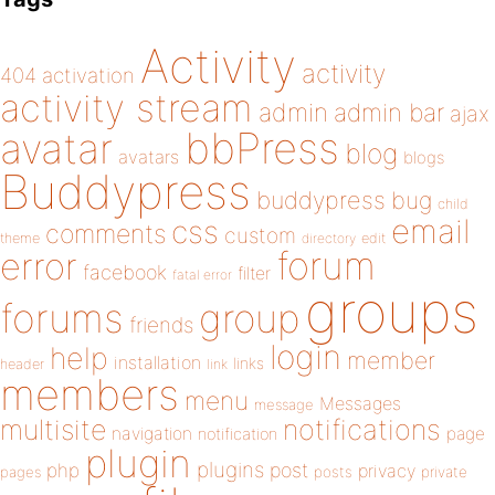
Activity
activity
404
activation
activity stream
admin
admin bar
ajax
bbPress
avatar
blog
avatars
blogs
Buddypress
buddypress
bug
child
email
css
comments
custom
theme
directory
edit
forum
error
facebook
filter
fatal error
groups
forums
group
friends
login
help
member
installation
links
header
link
members
menu
Messages
message
notifications
multisite
navigation
page
notification
plugin
plugins
php
post
privacy
pages
posts
private