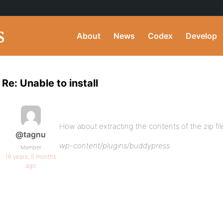
About
News
Codex
Develop
Re: Unable to install
How about extracting the contents of the zip file
@tagnu
wp-content/plugins/buddypress
Member
16 years, 5 months
ago