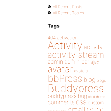
All Recent Posts
All Recent Topics
Tags
404
activation
Activity
activity
activity stream
admin
admin bar
ajax
avatar
avatars
bbPress
blog
blogs
Buddypress
buddypress
bug
child theme
css
comments
custom
error
email