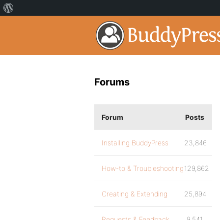
Forums
Forum
Posts
Installing BuddyPress
23,846
How-to & Troubleshooting
129,862
Creating & Extending
25,894
Requests & Feedback
9,541