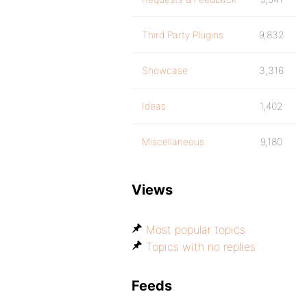
Third Party Plugins
9,832
Showcase
3,316
Ideas
1,402
Miscellaneous
9,180
Views
Most popular topics
Topics with no replies
Feeds