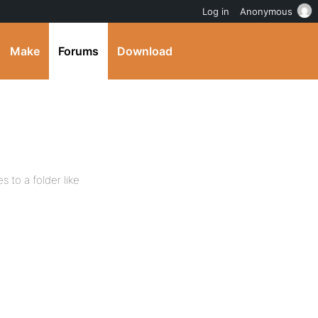
Log in
Anonymous
Make
Forums
Download
s to a folder like