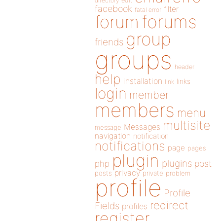
directory
edit
facebook
filter
fatal error
forums
forum
group
friends
groups
header
help
installation
links
link
login
member
members
menu
multisite
Messages
message
navigation
notification
notifications
page
pages
plugin
plugins
php
post
privacy
posts
private
problem
profile
Profile
redirect
Fields
profiles
register