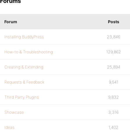
Forums
Forum
Posts
Installing BuddyPress
23,846
How-to & Troubleshooting
129,862
Creating & Extending
25,894
Requests & Feedback
9,541
Third Party Plugins
9,832
Showcase
3,316
Ideas
1,402