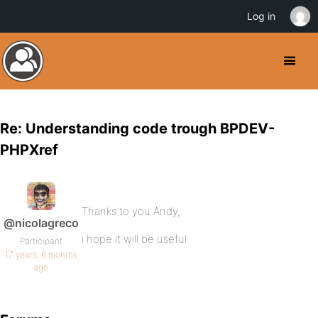
Log in
Re: Understanding code trough BPDEV-
PHPXref
Thanks to you Andy,
@nicolagreco
i hope it will be useful
Participant
17 years, 6 months
ago