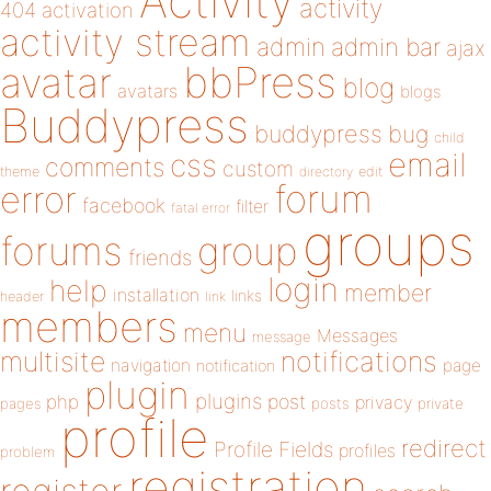
Activity
activity
404
activation
activity stream
admin
admin bar
ajax
bbPress
avatar
blog
avatars
blogs
Buddypress
buddypress
bug
child
email
css
comments
custom
theme
directory
edit
forum
error
facebook
filter
fatal error
groups
forums
group
friends
login
help
member
installation
links
header
link
members
menu
Messages
message
notifications
multisite
navigation
page
notification
plugin
plugins
php
post
privacy
pages
posts
private
profile
redirect
Profile Fields
profiles
problem
registration