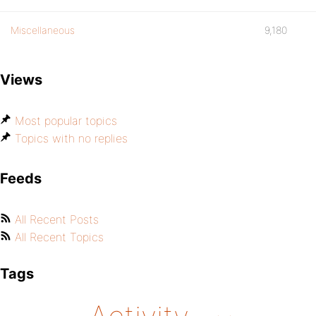
Miscellaneous
9,180
Views
Most popular topics
Topics with no replies
Feeds
All Recent Posts
All Recent Topics
Tags