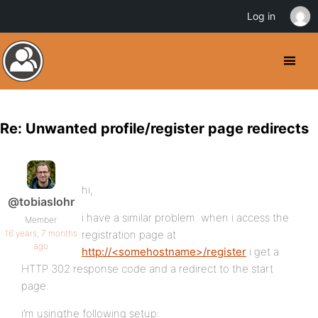
Log in
Re: Unwanted profile/register page redirects
hi,
@tobiaslohr
i have a similar problem. when i access the
Member
16 years, 7 months
registration page at
ago
http://<somehostname>/register
i get a
HTTP 302 response code and a redirect to the start
page.
i’m usingthe following setup: