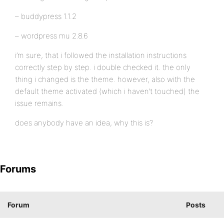
– buddypress 1.1.2
– wordpress mu 2.8.6
i’m sure, that i followed the installation instructions
correctly step by step. i double checked it. the only
thing i changed is the theme. however, also with the
default theme activated (which i haven’t touched) the
issue remains.
does anybody have an idea, why this is?
Forums
Forum
Posts