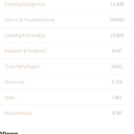
Installing BuddyPress
23,846
How-to & Troubleshooting
129,862
Creating & Extending
25,894
Requests & Feedback
9,541
Third Party Plugins
9,832
Showcase
3,316
Ideas
1,402
Miscellaneous
9,180