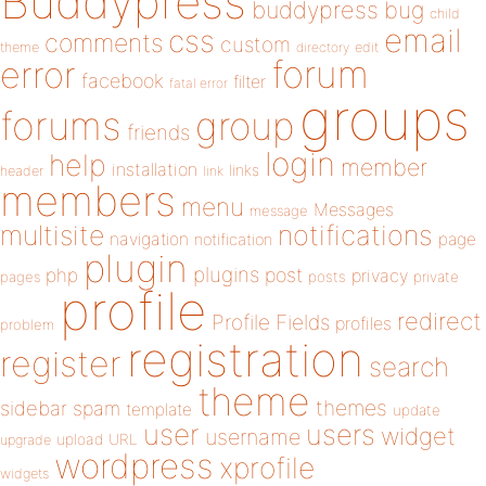
Buddypress
buddypress
bug
child
email
css
comments
custom
theme
directory
edit
forum
error
facebook
filter
fatal error
groups
forums
group
friends
login
help
member
installation
links
header
link
members
menu
Messages
message
notifications
multisite
navigation
page
notification
plugin
plugins
php
post
privacy
pages
posts
private
profile
redirect
Profile Fields
profiles
problem
registration
register
search
theme
themes
sidebar
spam
template
update
user
users
widget
username
upload
URL
upgrade
wordpress
xprofile
widgets