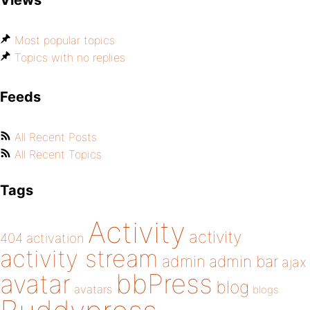
Views
Most popular topics
Topics with no replies
Feeds
All Recent Posts
All Recent Topics
Tags
Activity
activity
404
activation
activity stream
admin
admin bar
ajax
bbPress
avatar
blog
avatars
blogs