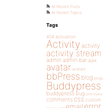
All Recent Posts
All Recent Topics
Tags
404
activation
Activity
activity
activity stream
admin
admin bar
ajax
avatar
avatars
bbPress
blog
blogs
Buddypress
buddypress
bug
child theme
css
comments
custom
error
email