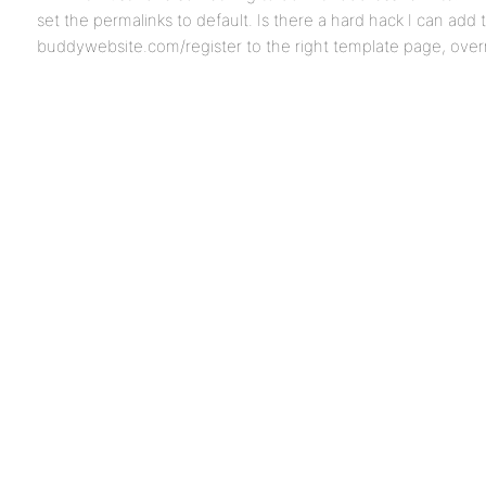
set the permalinks to default. Is there a hard hack I can add
buddywebsite.com/register to the right template page, overr