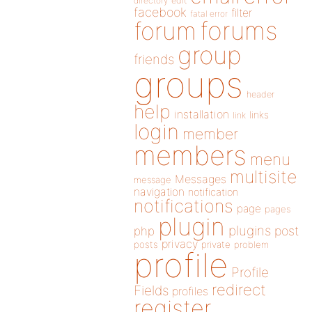
directory
edit
facebook
filter
fatal error
forums
forum
group
friends
groups
header
help
installation
links
link
login
member
members
menu
multisite
Messages
message
navigation
notification
notifications
page
pages
plugin
plugins
php
post
privacy
posts
private
problem
profile
Profile
redirect
Fields
profiles
register