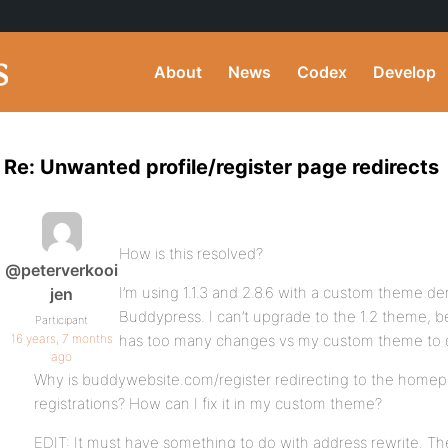
About
News
Codex
Develop
Re: Unwanted profile/register page redirects
How is this resolved?
@peterverkooi
I’m using 1.1.3 and 2.8.6 with a custom theme der
jen
Buddypress. I can’t upgrade to the 1.2 theme, be
Participant
16 years, 7 months
has too many changes vs my custom theme to d
ago
Why is buddywebsite.com/register redirecting to the homep
registrations? How can I fix it in my custom theme?
EDIT: It must have something to do with address rewrite. Th