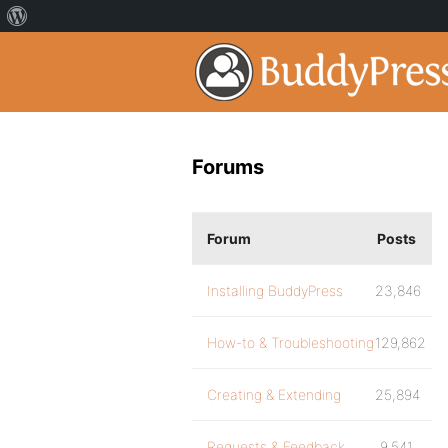
Forums
Forum
Posts
Installing BuddyPress
23,846
How-to & Troubleshooting
129,862
Creating & Extending
25,894
Requests & Feedback
9,541