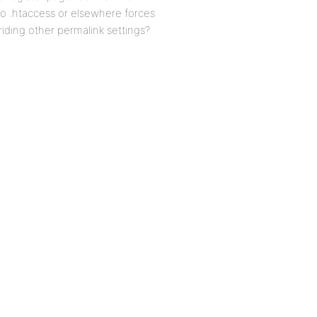
 to .htaccess or elsewhere forces
iding other permalink settings?