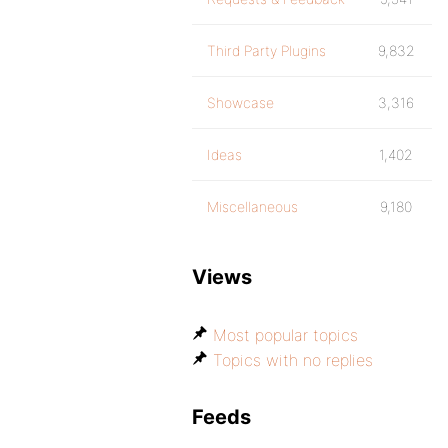
Third Party Plugins
9,832
Showcase
3,316
Ideas
1,402
Miscellaneous
9,180
Views
Most popular topics
Topics with no replies
Feeds