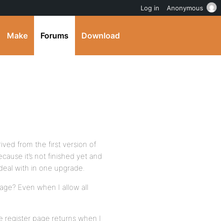
Log in
Anonymous
Make
Forums
Download
ived from the first version of
cause it’s not finished yet and
eal with in one upgrade.
age? Even when I allow all
e register page returns when I