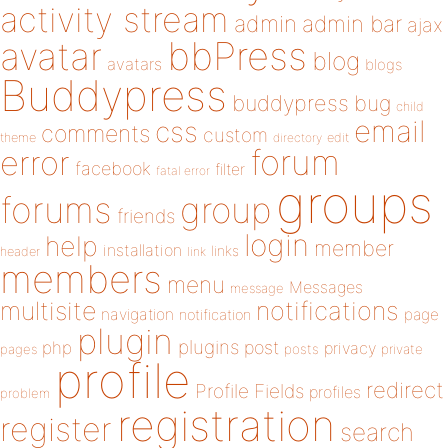
activity stream
admin
admin bar
ajax
bbPress
avatar
blog
avatars
blogs
Buddypress
buddypress
bug
child
email
css
comments
custom
theme
directory
edit
forum
error
facebook
filter
fatal error
groups
forums
group
friends
login
help
member
installation
links
header
link
members
menu
Messages
message
notifications
multisite
navigation
page
notification
plugin
plugins
php
post
privacy
pages
posts
private
profile
redirect
Profile Fields
profiles
problem
registration
register
search