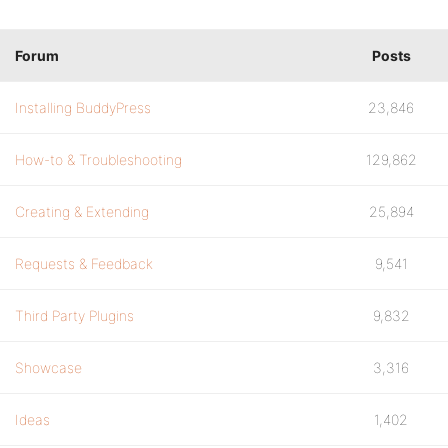
Forum
Posts
Installing BuddyPress
23,846
How-to & Troubleshooting
129,862
Creating & Extending
25,894
Requests & Feedback
9,541
Third Party Plugins
9,832
Showcase
3,316
Ideas
1,402