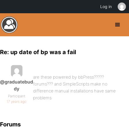
Log in
Re: up date of bp was a fail
are these powered by bbPress?????
@graduatebud
forums??? and SimpleScripts make no
dy
difference manual installations have same
Participant
problems
17 years ago
Forums