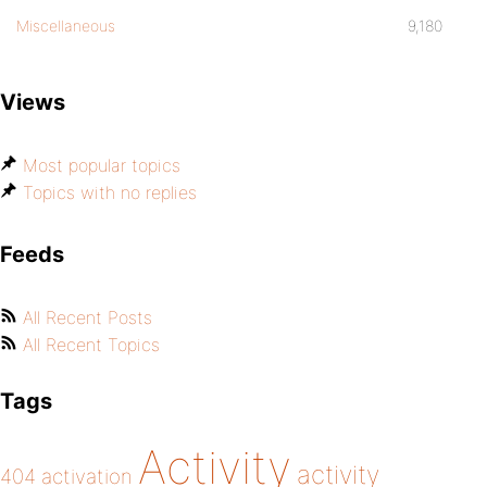
Miscellaneous
9,180
Views
Most popular topics
Topics with no replies
Feeds
All Recent Posts
All Recent Topics
Tags
Activity
activity
404
activation