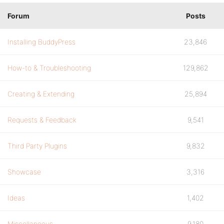
Forum
Posts
Installing BuddyPress
23,846
How-to & Troubleshooting
129,862
Creating & Extending
25,894
Requests & Feedback
9,541
Third Party Plugins
9,832
Showcase
3,316
Ideas
1,402
Miscellaneous
9,180