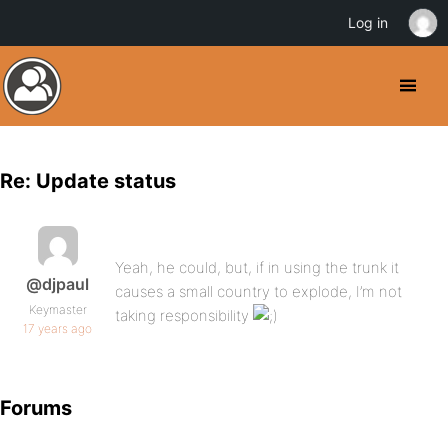
Log in
Re: Update status
Yeah, he could, but, if in using the trunk it
@djpaul
causes a small country to explode, I’m not
Keymaster
taking responsibility
17 years ago
Forums