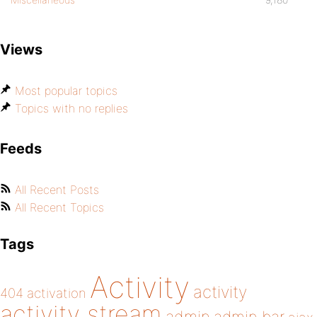
Views
Most popular topics
Topics with no replies
Feeds
All Recent Posts
All Recent Topics
Tags
Activity
activity
404
activation
activity stream
admin bar