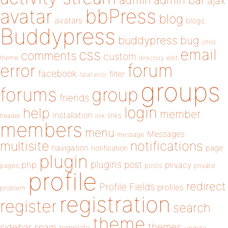
admin
ajax
bbPress
avatar
blog
avatars
blogs
Buddypress
buddypress
bug
child
email
css
comments
custom
theme
directory
edit
forum
error
facebook
filter
fatal error
groups
forums
group
friends
login
help
member
installation
links
header
link
members
menu
Messages
message
notifications
multisite
navigation
page
notification
plugin
plugins
php
post
privacy
pages
posts
private
profile
redirect
Profile Fields
profiles
problem
registration
register
search
theme
themes
sidebar
spam
template