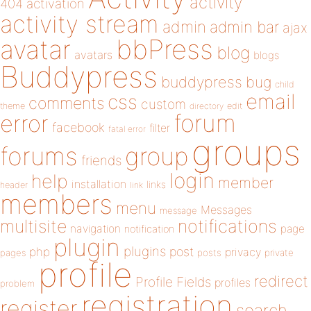
activity
404
activation
activity stream
admin
admin bar
ajax
bbPress
avatar
blog
avatars
blogs
Buddypress
buddypress
bug
child
email
css
comments
custom
theme
directory
edit
forum
error
facebook
filter
fatal error
groups
forums
group
friends
login
help
member
installation
links
header
link
members
menu
Messages
message
notifications
multisite
navigation
page
notification
plugin
plugins
php
post
privacy
pages
posts
private
profile
redirect
Profile Fields
profiles
problem
registration
register
search