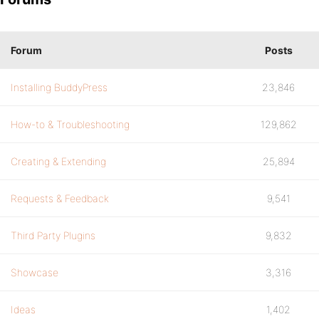
Forum
Posts
Installing BuddyPress
23,846
How-to & Troubleshooting
129,862
Creating & Extending
25,894
Requests & Feedback
9,541
Third Party Plugins
9,832
Showcase
3,316
Ideas
1,402