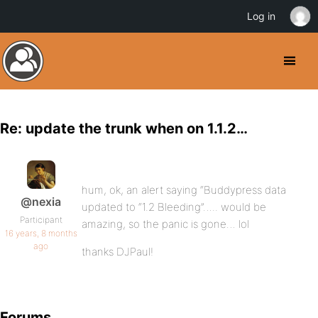
Log in
Re: update the trunk when on 1.1.2…
hum, ok, an alert saying “Buddypress data
@nexia
updated to “1.2 Bleeding”….. would be
Participant
amazing, so the panic is gone… lol
16 years, 8 months
ago
thanks DJPaul!
Forums