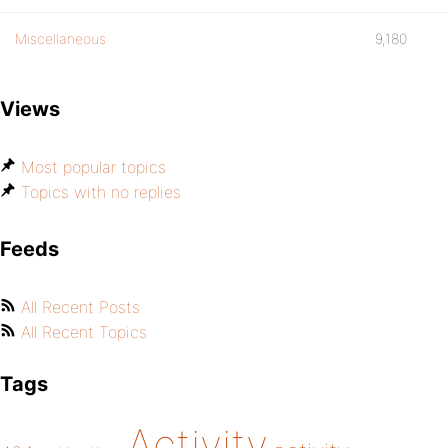
Miscellaneous
9,180
Views
Most popular topics
Topics with no replies
Feeds
All Recent Posts
All Recent Topics
Tags
Activity