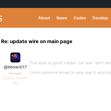
About
News
Codex
Develop
Re: update wire on main page
That looks so good! maybe I can wait I don’t see 
@bbrian017
Unless someone knows an easy way to accompli
Participant
16 years, 7 months
ago