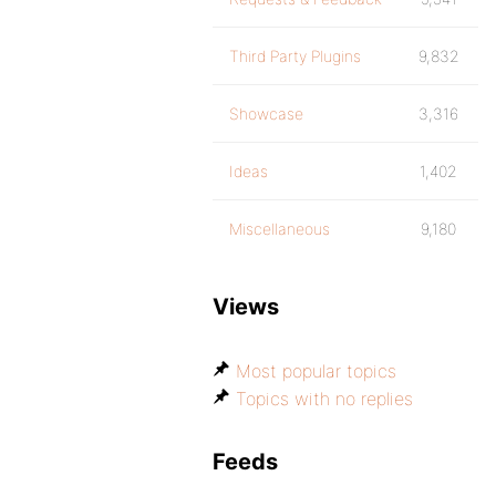
Third Party Plugins
9,832
Showcase
3,316
Ideas
1,402
Miscellaneous
9,180
Views
Most popular topics
Topics with no replies
Feeds