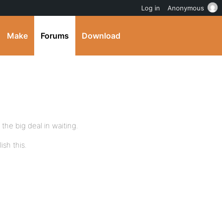
Log in
Anonymous
Make
Forums
Download
the big deal in waiting.
sh this.