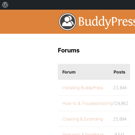
Forums
Forum
Posts
Installing BuddyPress
23,846
How-to & Troubleshooting
129,862
Creating & Extending
25,894
Requests & Feedback
9,541