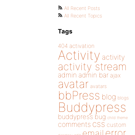
All Recent Posts
All Recent Topics
Tags
404
activation
Activity
activity
activity stream
admin
admin bar
ajax
avatar
avatars
bbPress
blog
blogs
Buddypress
buddypress
bug
child theme
css
comments
custom
error
email