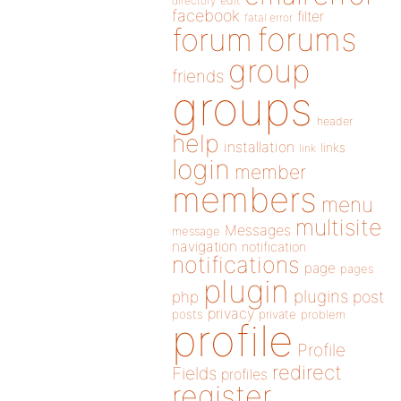
directory
edit
facebook
filter
fatal error
forums
forum
group
friends
groups
header
help
installation
links
link
login
member
members
menu
multisite
Messages
message
navigation
notification
notifications
page
pages
plugin
plugins
php
post
privacy
posts
private
problem
profile
Profile
redirect
Fields
profiles
register