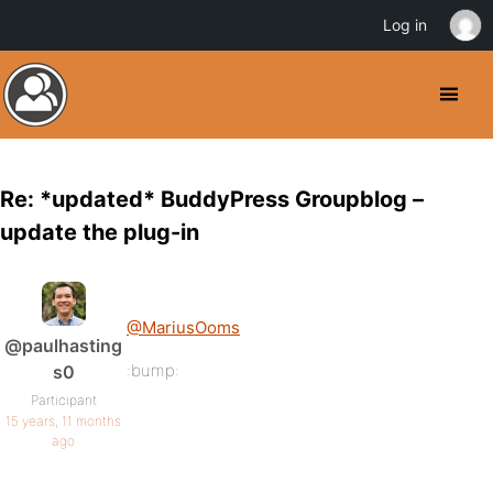
Log in
Re: *updated* BuddyPress Groupblog –
update the plug-in
@MariusOoms
@paulhasting
:bump:
s0
Participant
15 years, 11 months
ago