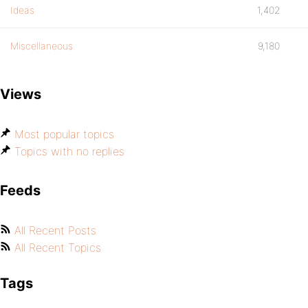
Ideas
1,402
Miscellaneous
9,180
Views
Most popular topics
Topics with no replies
Feeds
All Recent Posts
All Recent Topics
Tags