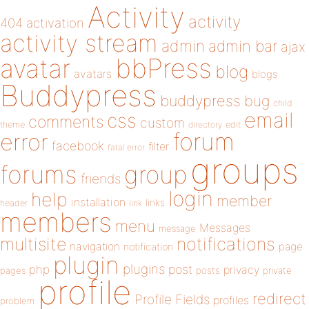
Activity
activity
404
activation
activity stream
admin
admin bar
ajax
bbPress
avatar
blog
avatars
blogs
Buddypress
buddypress
bug
child
email
css
comments
custom
theme
directory
edit
forum
error
facebook
filter
fatal error
groups
forums
group
friends
login
help
member
installation
links
header
link
members
menu
Messages
message
notifications
multisite
navigation
page
notification
plugin
plugins
php
post
privacy
pages
posts
private
profile
redirect
Profile Fields
profiles
problem