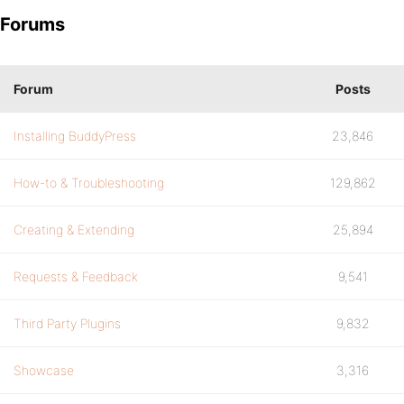
Forums
Forum
Posts
Installing BuddyPress
23,846
How-to & Troubleshooting
129,862
Creating & Extending
25,894
Requests & Feedback
9,541
Third Party Plugins
9,832
Showcase
3,316