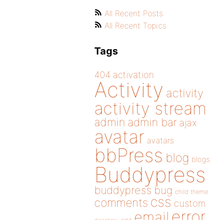
All Recent Posts
All Recent Topics
Tags
404
activation
Activity
activity
activity stream
admin
admin bar
ajax
avatar
avatars
bbPress
blog
blogs
Buddypress
buddypress
bug
child theme
css
comments
custom
error
email