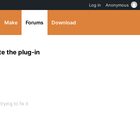
Log in
Anonymous
Make
Forums
Download
e the plug-in
ying to fix it.