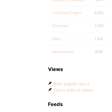
Third Party Plugins
9,832
Showcase
3,316
Ideas
1,402
Miscellaneous
9,180
Views
Most popular topics
Topics with no replies
Feeds