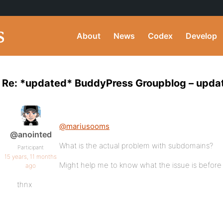
About
News
Codex
Develop
Re: *updated* BuddyPress Groupblog – updat
@mariusooms
@anointed
What is the actual problem with subdomains?
Participant
15 years, 11 months
Might help me to know what the issue is before tr
ago
thnx