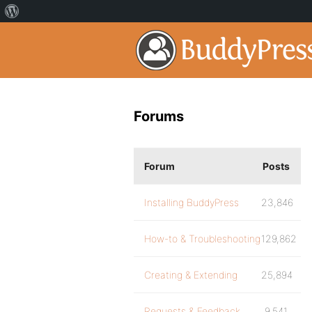
Forums
Forum
Posts
Installing BuddyPress
23,846
How-to & Troubleshooting
129,862
Creating & Extending
25,894
Requests & Feedback
9,541