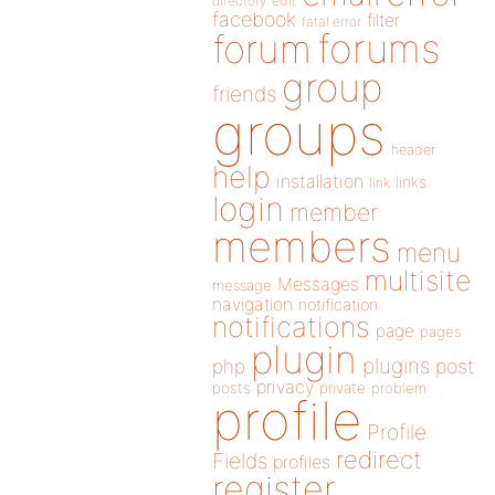
directory
edit
facebook
filter
fatal error
forums
forum
group
friends
groups
header
help
installation
links
link
login
member
members
menu
multisite
Messages
message
navigation
notification
notifications
page
pages
plugin
plugins
php
post
privacy
posts
private
problem
profile
Profile
redirect
Fields
profiles
register