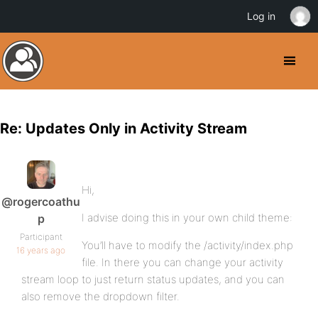
Log in
Re: Updates Only in Activity Stream
Hi,
@rogercoathu
I advise doing this in your own child theme:
p
Participant
You’ll have to modify the /activity/index.php
16 years ago
file. In there you can change your activity
stream loop to just return status updates, and you can
also remove the dropdown filter.