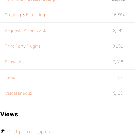
Creating & Extending
25,894
Requests & Feedback
9,541
Third Party Plugins
9,832
Showcase
3,316
Ideas
1,402
Miscellaneous
9,180
Views
Most popular topics