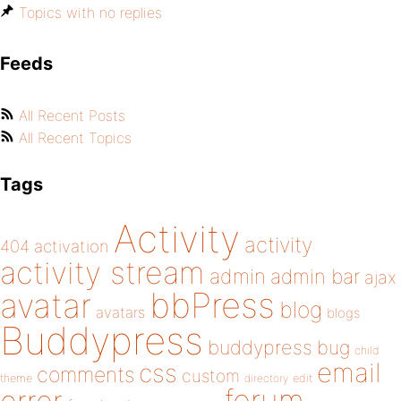
Topics with no replies
Feeds
All Recent Posts
All Recent Topics
Tags
Activity
activity
404
activation
activity stream
admin
admin bar
ajax
bbPress
avatar
blog
avatars
blogs
Buddypress
buddypress
bug
child
email
css
comments
custom
theme
directory
edit
forum