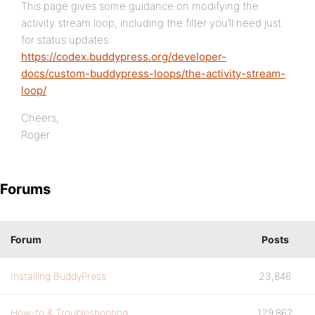
This page gives some guidance on modifying the
activity stream loop, including the filter you’ll need just
for status updates:
https://codex.buddypress.org/developer-
docs/custom-buddypress-loops/the-activity-stream-
loop/
Cheers,
Roger
Forums
Forum
Posts
Installing BuddyPress
23,846
How-to & Troubleshooting
129,862