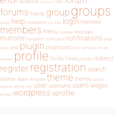
error
facebook
filter
fatal error
groups
forums
group
friends
login
help
member
installation
links
header
link
members
menu
Messages
message
notifications
multisite
navigation
page
notification
plugin
plugins
php
post
privacy
pages
posts
private
profile
redirect
Profile Fields
profiles
problem
registration
register
search
theme
themes
sidebar
spam
template
update
user
users
widget
username
upload
URL
upgrade
wordpress
xprofile
widgets