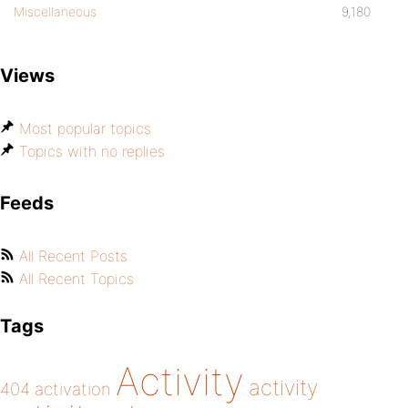
Miscellaneous
9,180
Views
Most popular topics
Topics with no replies
Feeds
All Recent Posts
All Recent Topics
Tags
Activity
activity
404
activation