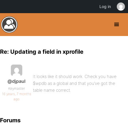
Log in
Re: Updating a field in xprofile
It looks like it should work. Check you have
@djpaul
$wpdb as a global and that you’ve got the
Keymaster
table name correct.
16 years, 7 months
ago
Forums