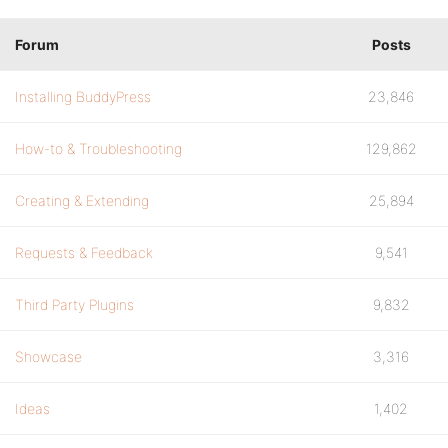
Forum
Posts
Installing BuddyPress
23,846
How-to & Troubleshooting
129,862
Creating & Extending
25,894
Requests & Feedback
9,541
Third Party Plugins
9,832
Showcase
3,316
Ideas
1,402