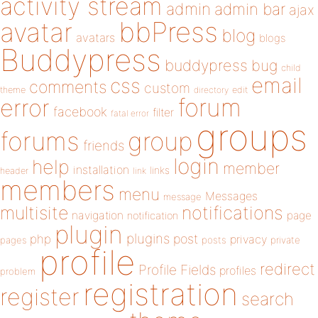
activity stream
admin
admin bar
ajax
bbPress
avatar
blog
avatars
blogs
Buddypress
buddypress
bug
child
email
css
comments
custom
theme
directory
edit
forum
error
facebook
filter
fatal error
groups
forums
group
friends
login
help
member
installation
links
header
link
members
menu
Messages
message
notifications
multisite
navigation
page
notification
plugin
plugins
php
post
privacy
pages
posts
private
profile
redirect
Profile Fields
profiles
problem
registration
register
search