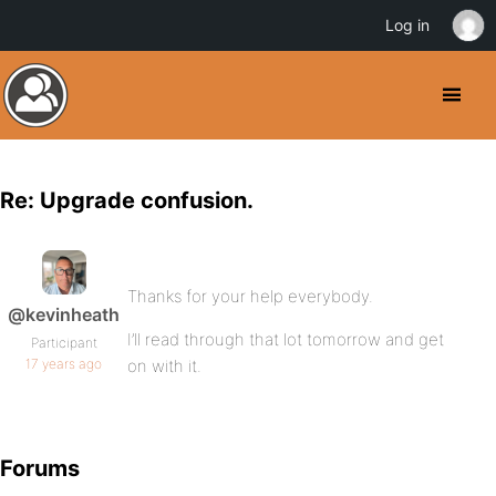
Log in
Re: Upgrade confusion.
Thanks for your help everybody.
@kevinheath
I’ll read through that lot tomorrow and get
Participant
17 years ago
on with it.
Forums