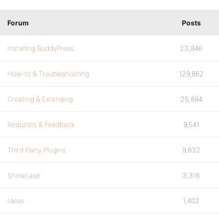
Forum
Posts
Installing BuddyPress
23,846
How-to & Troubleshooting
129,862
Creating & Extending
25,894
Requests & Feedback
9,541
Third Party Plugins
9,832
Showcase
3,316
Ideas
1,402