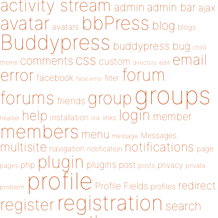
activity stream
admin
admin bar
ajax
bbPress
avatar
blog
avatars
blogs
Buddypress
buddypress
bug
child
email
css
comments
custom
theme
directory
edit
forum
error
facebook
filter
fatal error
groups
forums
group
friends
login
help
member
installation
links
header
link
members
menu
Messages
message
notifications
multisite
navigation
page
notification
plugin
plugins
php
post
privacy
pages
posts
private
profile
redirect
Profile Fields
profiles
problem
registration
register
search