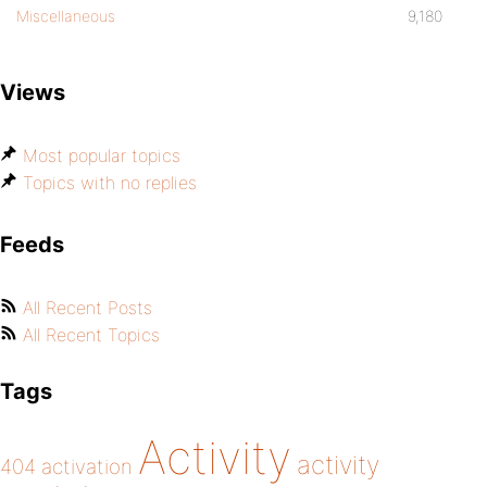
Miscellaneous
9,180
Views
Most popular topics
Topics with no replies
Feeds
All Recent Posts
All Recent Topics
Tags
Activity
activity
404
activation