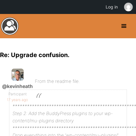
Log in
Re: Upgrade confusion.
From the readme file.
@kevinheath
Participant
17 years ago
**************************************************
Step 2: Add the BuddyPress plugins to your wp-
content/mu-plugins directory
**************************************************
Drop everything into the ‘wp-content/mu-plugins/’