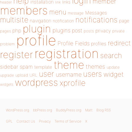
login
help
member
installation
links
header
link
members
menu
Messages
message
notifications
multisite
navigation
page
notification
plugin
plugins
php
post
privacy
pages
posts
private
profile
redirect
Profile Fields
profiles
problem
registration
register
search
theme
themes
sidebar
spam
template
update
user
users
widget
username
upload
URL
upgrade
wordpress
xprofile
widgets
WordPress.org
bbPress.org
BuddyPress.org
Matt
Blog RSS
GPL
Contact Us
Privacy
Terms of Service
X