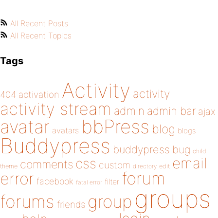
All Recent Posts
All Recent Topics
Tags
Activity
activity
404
activation
activity stream
admin
admin bar
ajax
bbPress
avatar
blog
avatars
blogs
Buddypress
buddypress
bug
child
email
css
comments
custom
theme
directory
edit
forum
error
facebook
filter
fatal error
groups
forums
group
friends