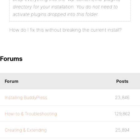
directory for your installation.
You do not need to
activate plugins dropped into this folder.
How do I fix this without breaking the current install?
Forums
Forum
Posts
Installing BuddyPress
23,846
How-to & Troubleshooting
129,862
Creating & Extending
25,894