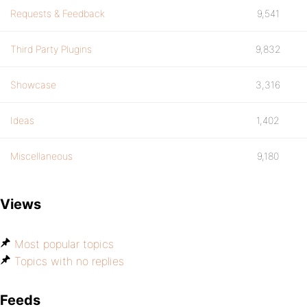
Requests & Feedback
9,541
Third Party Plugins
9,832
Showcase
3,316
Ideas
1,402
Miscellaneous
9,180
Views
Most popular topics
Topics with no replies
Feeds