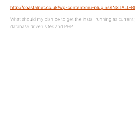
http://coastalnet.co.uk/wp-content/mu-plugins/INSTALL-
What should my plan be to get the install running as current
database driven sites and PHP.