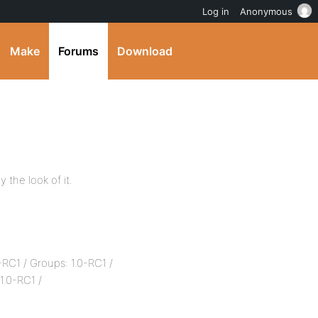
Log in
Anonymous
Make
Forums
Download
y the look of it.
0-RC1 / Groups: 1.0-RC1 /
1.0-RC1 /