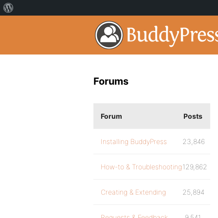
Forums
Forum
Posts
Installing BuddyPress
23,846
How-to & Troubleshooting
129,862
Creating & Extending
25,894
Requests & Feedback
9,541