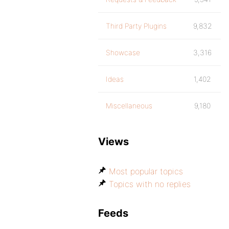
Third Party Plugins
9,832
Showcase
3,316
Ideas
1,402
Miscellaneous
9,180
Views
Most popular topics
Topics with no replies
Feeds