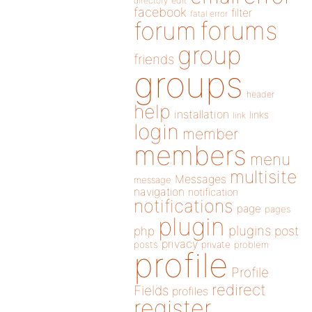
directory
edit
facebook
filter
fatal error
forums
forum
group
friends
groups
header
help
installation
links
link
login
member
members
menu
multisite
Messages
message
navigation
notification
notifications
page
pages
plugin
plugins
php
post
privacy
posts
private
problem
profile
Profile
redirect
Fields
profiles
register