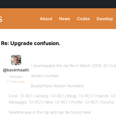
About
News
Codex
Develop
Re: Upgrade confusion.
I downloaded the zip file in March 2009. It’s 1.0 b
@kevinheath
Version number:
Participant
17 years ago
BuddyPress Version Numbers
Core: 1.0-RC1 / Activity: 1.0-RC1 / Blogs: 1.0-RC1 / Friends: 1.
Messages: 1.0-RC1 / Wire: 1.0-RC1 / Profile: 1.0-RC1 / Forums: 
Readme was in the zip and can be found here: