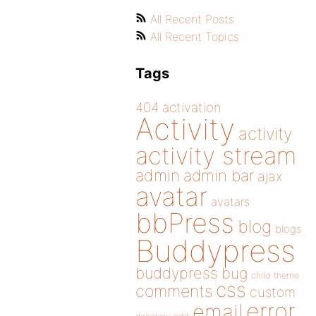
All Recent Posts
All Recent Topics
Tags
404
activation
Activity
activity
activity stream
admin
admin bar
ajax
avatar
avatars
bbPress
blog
blogs
Buddypress
buddypress
bug
child theme
css
comments
custom
error
email