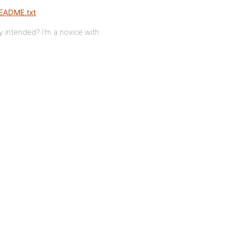
README.txt
ly intended? I’m a novice with