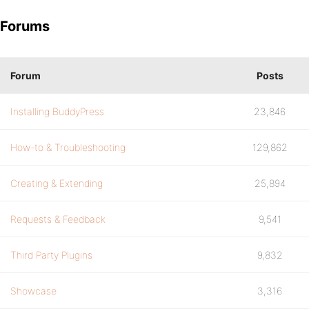
Forums
Forum
Posts
Installing BuddyPress
23,846
How-to & Troubleshooting
129,862
Creating & Extending
25,894
Requests & Feedback
9,541
Third Party Plugins
9,832
Showcase
3,316