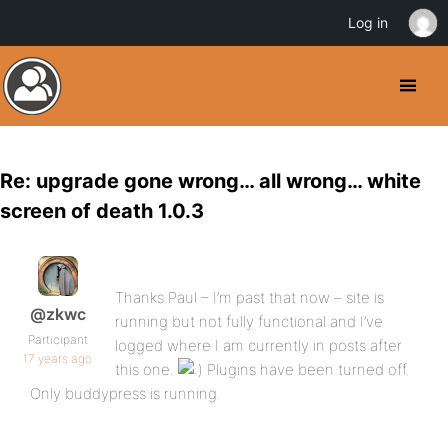
Log in
Re: upgrade gone wrong… all wrong… white
screen of death 1.0.3
Thanks Paul – I’m past that now – site is
@zkwc
running but not fully functional and I’ve
Participant
logged where I am currently in posts after
17 years ago
this one.
Plugins have been turned off.
Only buddypress is running.