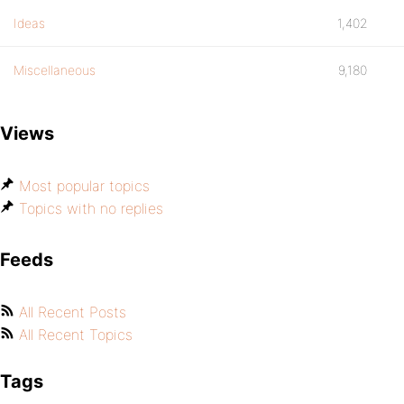
Ideas
1,402
Miscellaneous
9,180
Views
Most popular topics
Topics with no replies
Feeds
All Recent Posts
All Recent Topics
Tags