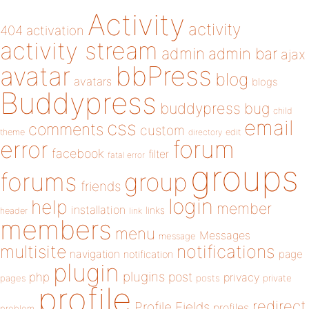
Activity
activity
404
activation
activity stream
admin
admin bar
ajax
bbPress
avatar
blog
avatars
blogs
Buddypress
buddypress
bug
child
email
css
comments
custom
theme
directory
edit
forum
error
facebook
filter
fatal error
groups
forums
group
friends
login
help
member
installation
links
header
link
members
menu
Messages
message
notifications
multisite
navigation
page
notification
plugin
plugins
php
post
privacy
pages
posts
private
profile
redirect
Profile Fields
profiles
problem