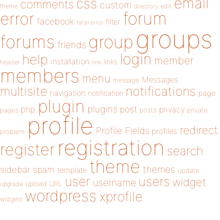
email
css
comments
custom
theme
directory
edit
forum
error
facebook
filter
fatal error
groups
forums
group
friends
login
help
member
installation
links
header
link
members
menu
Messages
message
notifications
multisite
navigation
page
notification
plugin
plugins
php
post
privacy
pages
posts
private
profile
redirect
Profile Fields
profiles
problem
registration
register
search
theme
themes
sidebar
spam
template
update
user
users
widget
username
upload
URL
upgrade
wordpress
xprofile
widgets