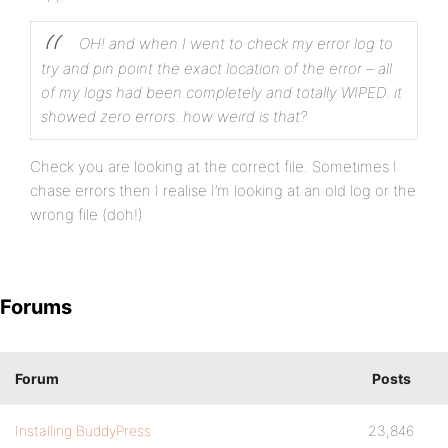
OH! and when I went to check my error log to
try and pin point the exact location of the error – all
of my logs had been completely and totally WIPED. it
showed zero errors. how weird is that?
Check you are looking at the correct file. Sometimes I
chase errors then I realise I’m looking at an old log or the
wrong file (doh!)
Forums
Forum
Posts
Installing BuddyPress
23,846