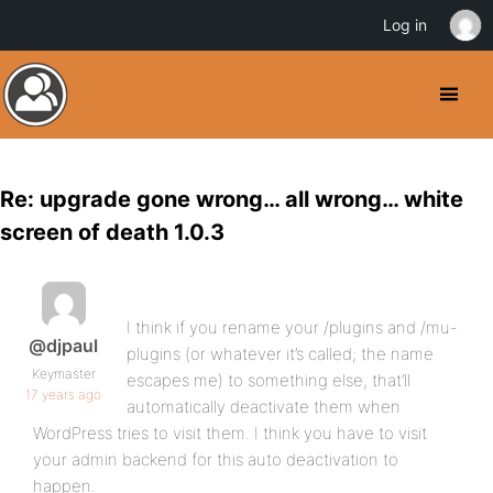
Log in
Re: upgrade gone wrong… all wrong… white
screen of death 1.0.3
I think if you rename your /plugins and /mu-
@djpaul
plugins (or whatever it’s called; the name
Keymaster
escapes me) to something else, that’ll
17 years ago
automatically deactivate them when
WordPress tries to visit them. I think you have to visit
your admin backend for this auto deactivation to
happen.