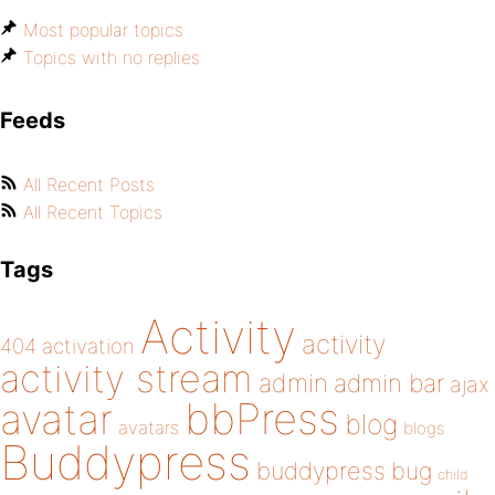
Most popular topics
Topics with no replies
Feeds
All Recent Posts
All Recent Topics
Tags
Activity
activity
404
activation
activity stream
admin
admin bar
ajax
bbPress
avatar
blog
avatars
blogs
Buddypress
buddypress
bug
child