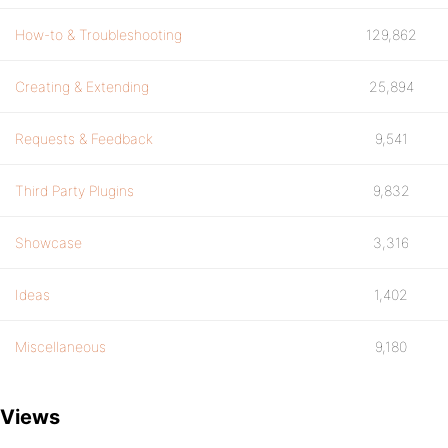
How-to & Troubleshooting
129,862
Creating & Extending
25,894
Requests & Feedback
9,541
Third Party Plugins
9,832
Showcase
3,316
Ideas
1,402
Miscellaneous
9,180
Views