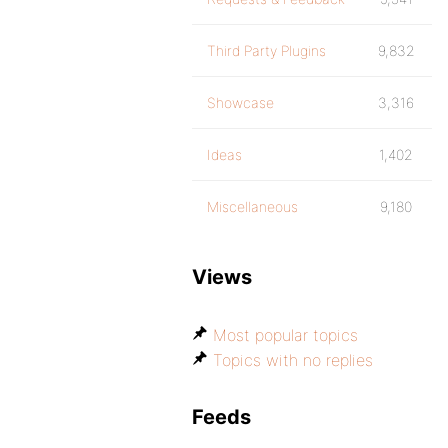
Third Party Plugins
9,832
Showcase
3,316
Ideas
1,402
Miscellaneous
9,180
Views
Most popular topics
Topics with no replies
Feeds