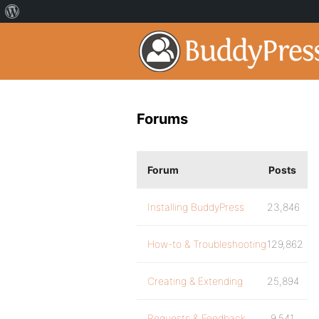
Forums
Forum
Posts
Installing BuddyPress
23,846
How-to & Troubleshooting
129,862
Creating & Extending
25,894
Requests & Feedback
9,541