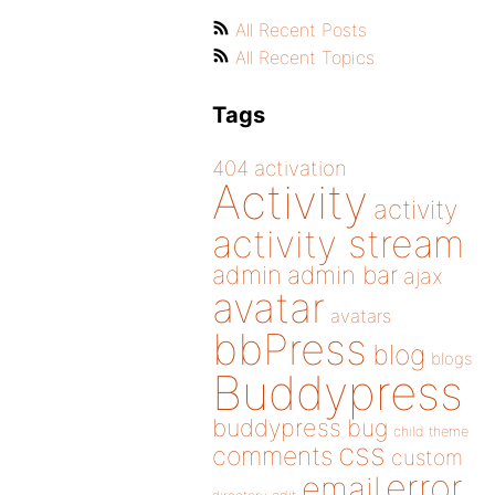
All Recent Posts
All Recent Topics
Tags
404
activation
Activity
activity
activity stream
admin
admin bar
ajax
avatar
avatars
bbPress
blog
blogs
Buddypress
buddypress
bug
child theme
css
comments
custom
error
email