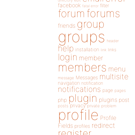
directory
edit
facebook
filter
fatal error
forums
forum
group
friends
groups
header
help
installation
links
link
login
member
members
menu
multisite
Messages
message
navigation
notification
notifications
page
pages
plugin
plugins
php
post
privacy
posts
private
problem
profile
Profile
redirect
Fields
profiles
register