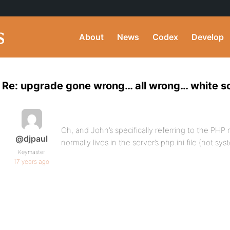
About
News
Codex
Develop
Re: upgrade gone wrong… all wrong… white sc
Oh, and John’s specifically referring to the PHP
@djpaul
normally lives in the server’s php.ini file (not 
Keymaster
17 years ago