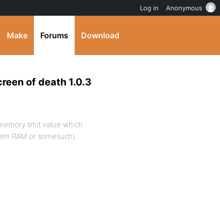
Log in
Anonymous
Make
Forums
Download
reen of death 1.0.3
 memory limit value which
system RAM or somesuch).