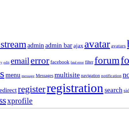
avatar
 stream
admin
admin bar
ajax
avatars
f
forum
error
email
facebook
filter
ry
edit
fatal error
s
no
multisite
menu
Messages
navigation
notification
message
registration
register
search
edirect
si
ss
xprofile