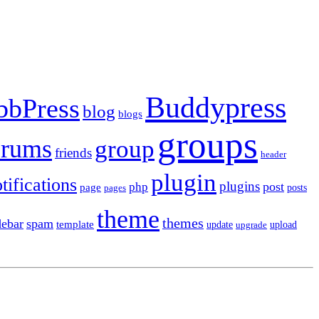
Buddypress
bbPress
blog
blogs
groups
orums
group
friends
header
plugin
tifications
plugins
post
php
page
pages
posts
theme
themes
debar
spam
template
update
upload
upgrade