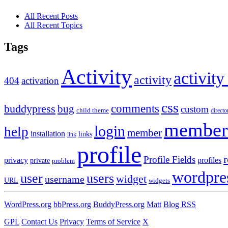
All Recent Posts
All Recent Topics
Tags
Activity
activity
activity
404
activation
css
comments
buddypress
bug
custom
child theme
directo
member
login
help
member
installation
links
link
profile
r
Profile Fields
privacy
profiles
private
problem
wordpre
user
users
widget
username
URL
widgets
WordPress.org
bbPress.org
BuddyPress.org
Matt
Blog RSS
GPL
Contact Us
Privacy
Terms of Service
X