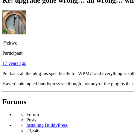
Re: upgrade gone wrong… all wrong… white
@zkwc
Participant
17 years ago
Put back all the plug-ins specifically for WPMU and everything is stil
Haven’t attempted buddypress yet though, nor any of the plugins that
Forums
Forum
Posts
Installing BuddyPress
23,846