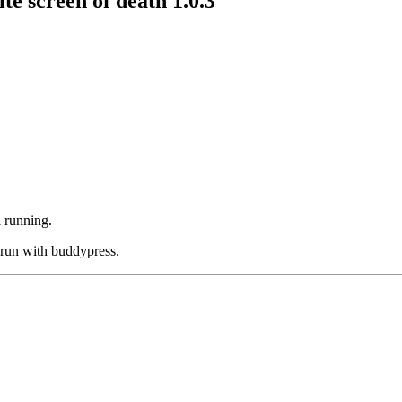
 screen of death 1.0.3
l running.
 run with buddypress.