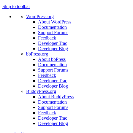
Skip to toolbar
WordPress.org
About WordPress
Documentation
Support Forums
Feedback
Developer Trac
Developer Blog
bbPress.org
About bbPress
Documentation
Support Forums
Feedback
Developer Trac
Developer Blog
BuddyPress.org
About BuddyPress
Documentation
Support Forums
Feedback
Developer Trac
Developer Blog