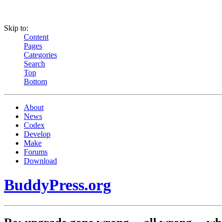
Skip to:
Content
Pages
Categories
Search
Top
Bottom
About
News
Codex
Develop
Make
Forums
Download
BuddyPress.org