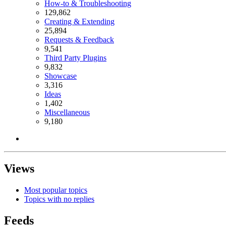
How-to & Troubleshooting
129,862
Creating & Extending
25,894
Requests & Feedback
9,541
Third Party Plugins
9,832
Showcase
3,316
Ideas
1,402
Miscellaneous
9,180
Views
Most popular topics
Topics with no replies
Feeds