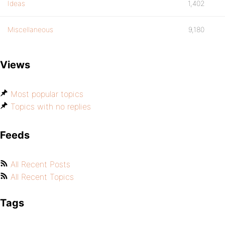
Ideas
1,402
Miscellaneous
9,180
Views
Most popular topics
Topics with no replies
Feeds
All Recent Posts
All Recent Topics
Tags