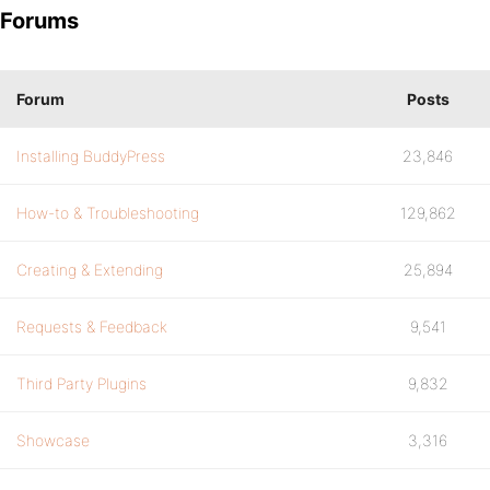
Forums
Forum
Posts
Installing BuddyPress
23,846
How-to & Troubleshooting
129,862
Creating & Extending
25,894
Requests & Feedback
9,541
Third Party Plugins
9,832
Showcase
3,316