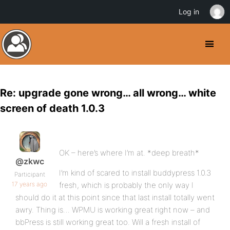
Log in
Re: upgrade gone wrong… all wrong… white
screen of death 1.0.3
OK – here’s where I’m at. *deep breath*
@zkwc
I’m kind of scared to install buddypress 1.0.3
Participant
17 years ago
fresh, which is probably the only way I
should do it at this point since that last install totally went
awry. Thing is… WPMU is working great right now – and
bbPress is still working great too. Will a fresh install of