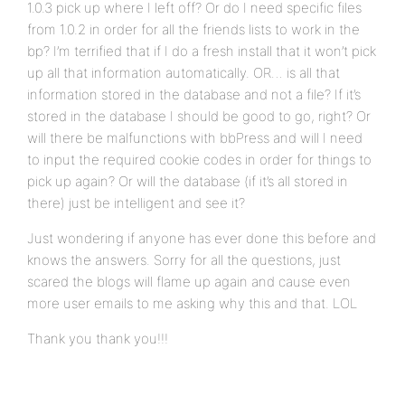
1.0.3 pick up where I left off? Or do I need specific files
from 1.0.2 in order for all the friends lists to work in the
bp? I’m terrified that if I do a fresh install that it won’t pick
up all that information automatically. OR… is all that
information stored in the database and not a file? If it’s
stored in the database I should be good to go, right? Or
will there be malfunctions with bbPress and will I need
to input the required cookie codes in order for things to
pick up again? Or will the database (if it’s all stored in
there) just be intelligent and see it?
Just wondering if anyone has ever done this before and
knows the answers. Sorry for all the questions, just
scared the blogs will flame up again and cause even
more user emails to me asking why this and that. LOL
Thank you thank you!!!