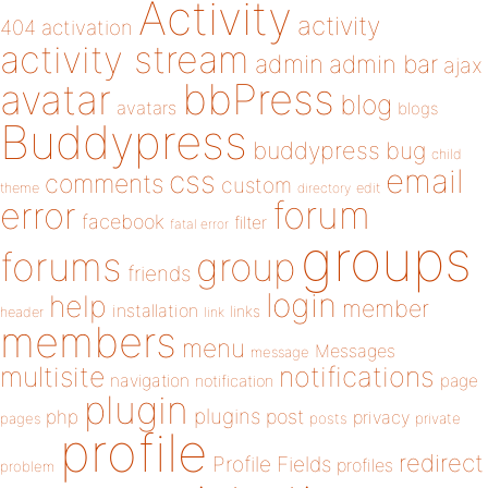
Activity
activity
404
activation
activity stream
admin
admin bar
ajax
bbPress
avatar
blog
avatars
blogs
Buddypress
buddypress
bug
child
email
css
comments
custom
theme
directory
edit
forum
error
facebook
filter
fatal error
groups
forums
group
friends
login
help
member
installation
links
header
link
members
menu
Messages
message
notifications
multisite
navigation
page
notification
plugin
plugins
php
post
privacy
pages
posts
private
profile
redirect
Profile Fields
profiles
problem