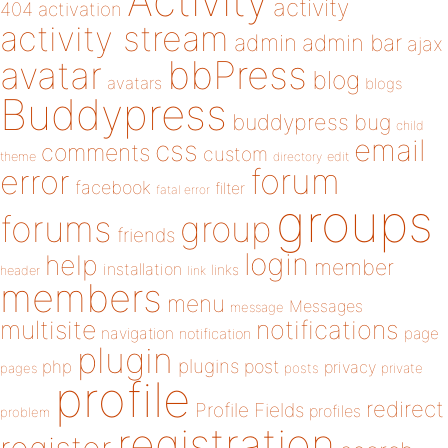
Activity
activity
404
activation
activity stream
admin
admin bar
ajax
bbPress
avatar
blog
avatars
blogs
Buddypress
buddypress
bug
child
email
css
comments
custom
theme
directory
edit
forum
error
facebook
filter
fatal error
groups
forums
group
friends
login
help
member
installation
links
header
link
members
menu
Messages
message
notifications
multisite
navigation
page
notification
plugin
plugins
php
post
privacy
pages
posts
private
profile
redirect
Profile Fields
profiles
problem
registration