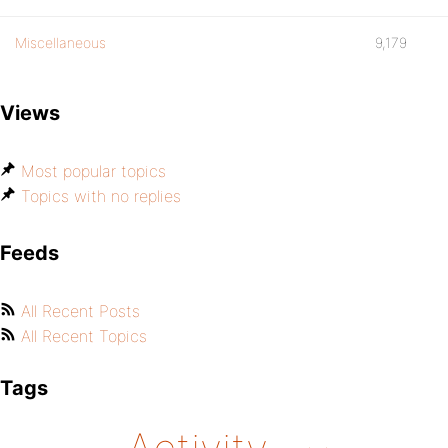
Miscellaneous
9,179
Views
Most popular topics
Topics with no replies
Feeds
All Recent Posts
All Recent Topics
Tags