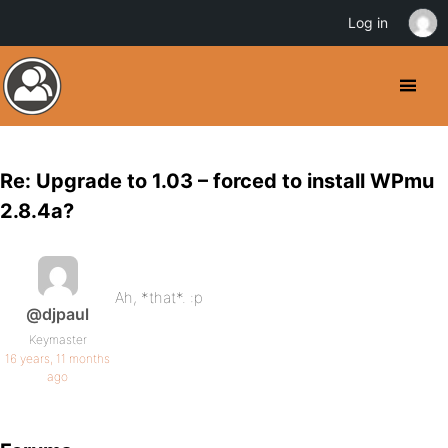
Log in
Re: Upgrade to 1.03 – forced to install WPmu
2.8.4a?
Ah, *that*. :p
@djpaul
Keymaster
16 years, 11 months
ago