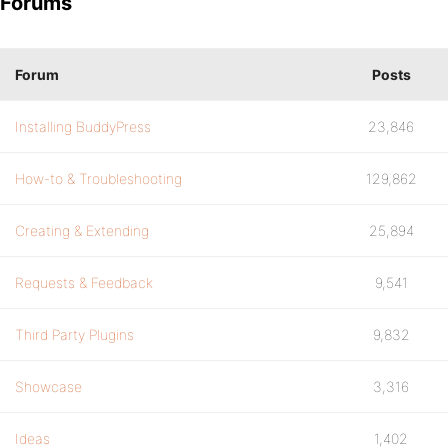
Forums
Forum
Posts
Installing BuddyPress
23,846
How-to & Troubleshooting
129,862
Creating & Extending
25,894
Requests & Feedback
9,541
Third Party Plugins
9,832
Showcase
3,316
Ideas
1,402