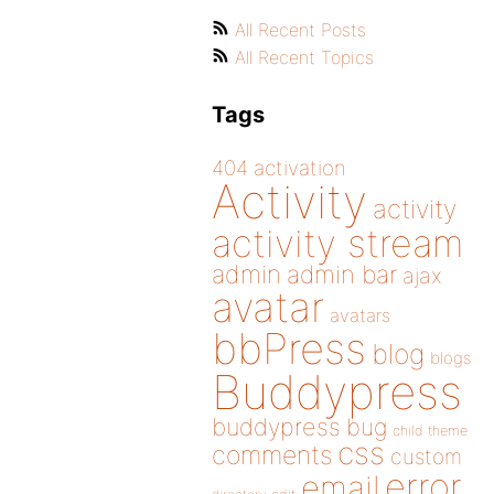
All Recent Posts
All Recent Topics
Tags
404
activation
Activity
activity
activity stream
admin
admin bar
ajax
avatar
avatars
bbPress
blog
blogs
Buddypress
buddypress
bug
child theme
css
comments
custom
error
email