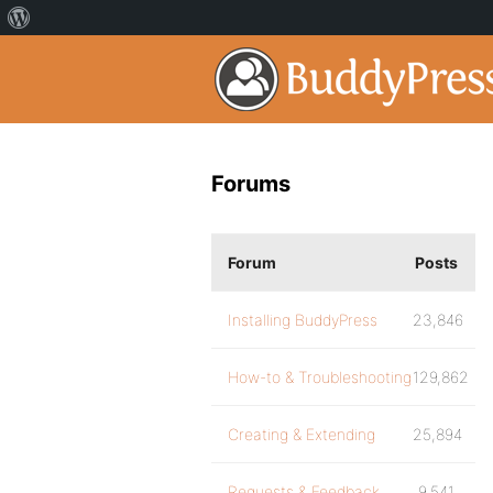
Forums
Forum
Posts
Installing BuddyPress
23,846
How-to & Troubleshooting
129,862
Creating & Extending
25,894
Requests & Feedback
9,541