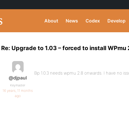
About
News
Codex
Develop
Re: Upgrade to 1.03 – forced to install WPmu 
Bp 1.0.3 needs wpmu 2.8 onwards. I have no issu
@djpaul
Keymaster
16 years, 11 months
ago