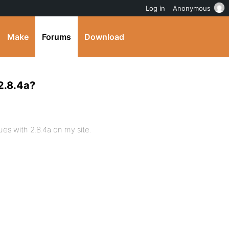
Log in
Anonymous
Make
Forums
Download
2.8.4a?
es with 2.8.4a on my site.