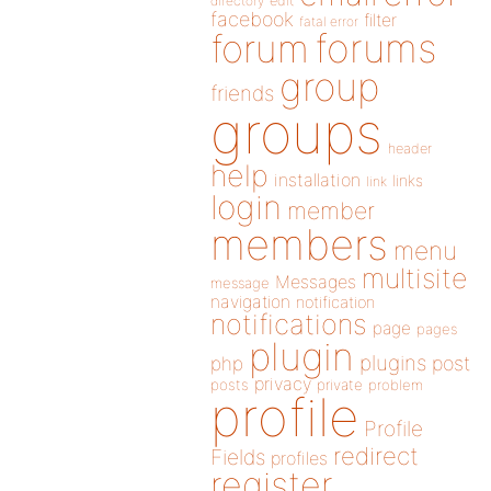
directory
edit
facebook
filter
fatal error
forums
forum
group
friends
groups
header
help
installation
links
link
login
member
members
menu
multisite
Messages
message
navigation
notification
notifications
page
pages
plugin
plugins
php
post
privacy
posts
private
problem
profile
Profile
redirect
Fields
profiles
register