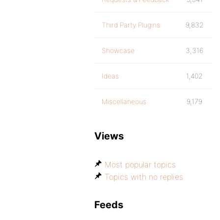
Third Party Plugins
9,832
Showcase
3,316
Ideas
1,402
Miscellaneous
9,179
Views
Most popular topics
Topics with no replies
Feeds