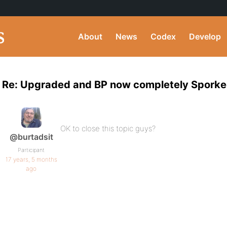
About
News
Codex
Develop
Re: Upgraded and BP now completely Spork
OK to close this topic guys?
@burtadsit
Participant
17 years, 5 months
ago