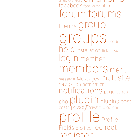
directory
edit
facebook
filter
fatal error
forums
forum
group
friends
groups
header
help
installation
links
link
login
member
members
menu
multisite
Messages
message
navigation
notification
notifications
page
pages
plugin
plugins
php
post
privacy
posts
private
problem
profile
Profile
redirect
Fields
profiles
register