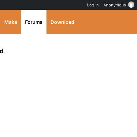
Log in
Anonymous
Make
Forums
Download
ed