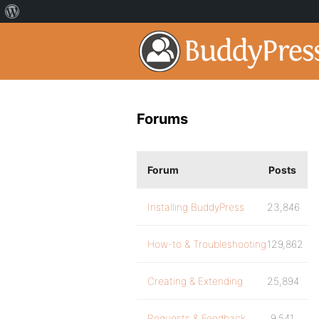
Forums
Forum
Posts
Installing BuddyPress
23,846
How-to & Troubleshooting
129,862
Creating & Extending
25,894
Requests & Feedback
9,541