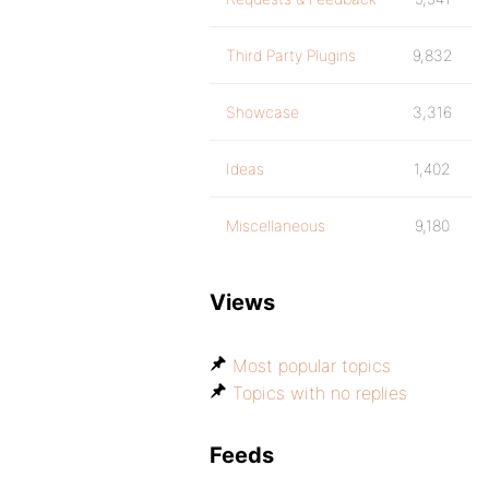
Third Party Plugins
9,832
Showcase
3,316
Ideas
1,402
Miscellaneous
9,180
Views
Most popular topics
Topics with no replies
Feeds