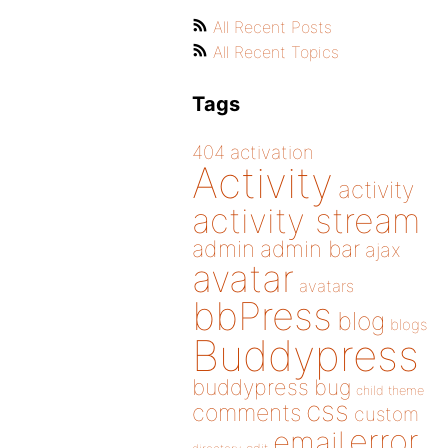
All Recent Posts
All Recent Topics
Tags
404
activation
Activity
activity
activity stream
admin
admin bar
ajax
avatar
avatars
bbPress
blog
blogs
Buddypress
buddypress
bug
child theme
css
comments
custom
error
email