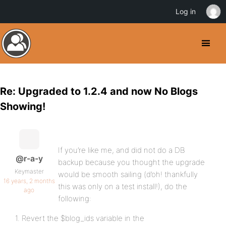
Log in
Re: Upgraded to 1.2.4 and now No Blogs
Showing!
If you’re like me, and did not do a DB
@r-a-y
backup because you thought the upgrade
Keymaster
would be smooth sailing (d’oh! thankfully
16 years, 2 months
this was only on a test install!), do the
ago
following:
1. Revert the $blog_ids variable in the