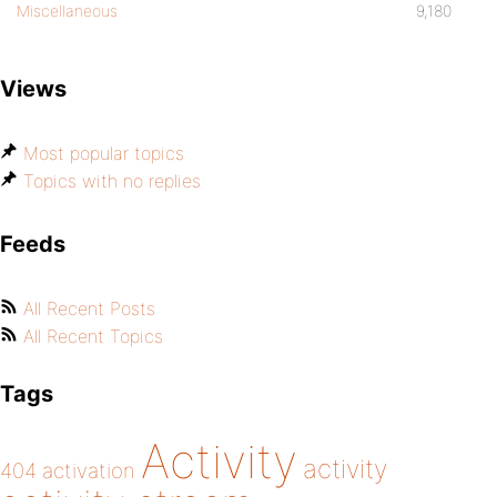
Miscellaneous
9,180
Views
Most popular topics
Topics with no replies
Feeds
All Recent Posts
All Recent Topics
Tags
Activity
activity
404
activation