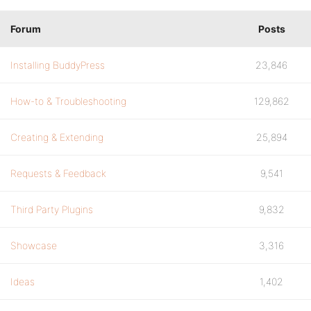
Forum
Posts
Installing BuddyPress
23,846
How-to & Troubleshooting
129,862
Creating & Extending
25,894
Requests & Feedback
9,541
Third Party Plugins
9,832
Showcase
3,316
Ideas
1,402