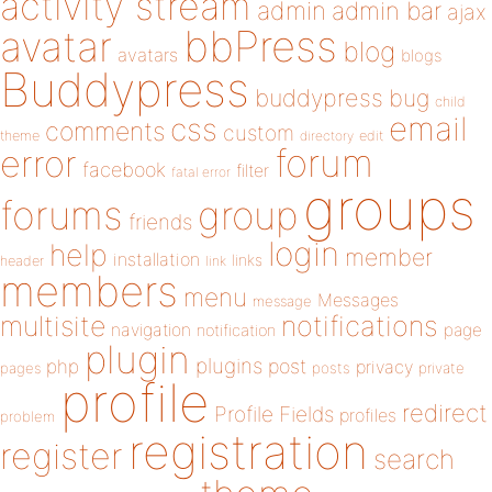
activity stream
admin
admin bar
ajax
bbPress
avatar
blog
avatars
blogs
Buddypress
buddypress
bug
child
email
css
comments
custom
theme
directory
edit
forum
error
facebook
filter
fatal error
groups
forums
group
friends
login
help
member
installation
links
header
link
members
menu
Messages
message
notifications
multisite
navigation
page
notification
plugin
plugins
php
post
privacy
pages
posts
private
profile
redirect
Profile Fields
profiles
problem
registration
register
search