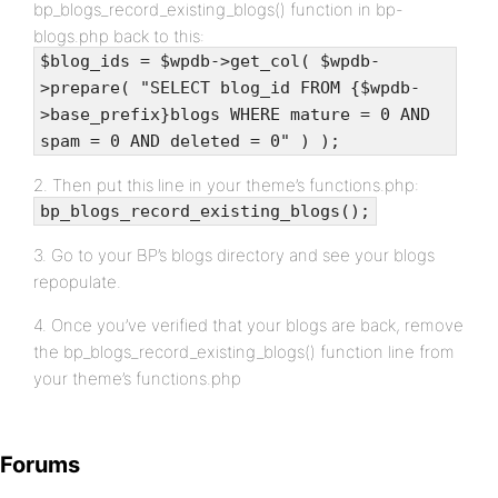
bp_blogs_record_existing_blogs() function in bp-
blogs.php back to this:
$blog_ids = $wpdb->get_col( $wpdb-
>prepare( "SELECT blog_id FROM {$wpdb-
>base_prefix}blogs WHERE mature = 0 AND
spam = 0 AND deleted = 0" ) );
2. Then put this line in your theme’s functions.php:
bp_blogs_record_existing_blogs();
3. Go to your BP’s blogs directory and see your blogs
repopulate.
4. Once you’ve verified that your blogs are back, remove
the bp_blogs_record_existing_blogs() function line from
your theme’s functions.php
Forums