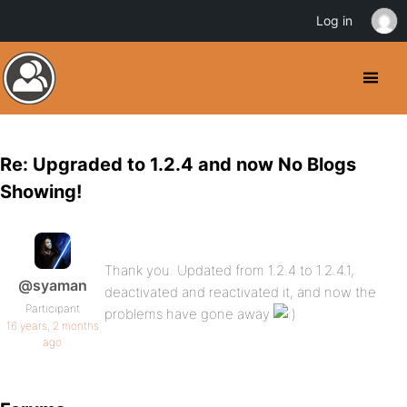
Log in
Re: Upgraded to 1.2.4 and now No Blogs
Showing!
Thank you. Updated from 1.2.4 to 1.2.4.1,
@syaman
deactivated and reactivated it, and now the
Participant
problems have gone away
16 years, 2 months
ago