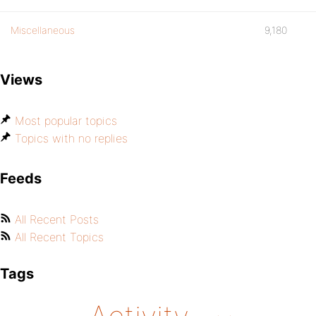
Miscellaneous
9,180
Views
Most popular topics
Topics with no replies
Feeds
All Recent Posts
All Recent Topics
Tags