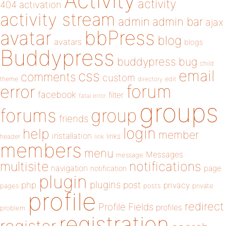
Activity
activity
404
activation
activity stream
admin
admin bar
ajax
bbPress
avatar
blog
avatars
blogs
Buddypress
buddypress
bug
child
email
css
comments
custom
theme
directory
edit
forum
error
facebook
filter
fatal error
groups
forums
group
friends
login
help
member
installation
links
header
link
members
menu
Messages
message
notifications
multisite
navigation
page
notification
plugin
plugins
php
post
privacy
pages
posts
private
profile
redirect
Profile Fields
profiles
problem
registration