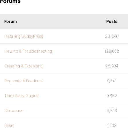
Forums
Forum
Posts
Installing BuddyPress
23,846
How-to & Troubleshooting
129,862
Creating & Extending
25,894
Requests & Feedback
9,541
Third Party Plugins
9,832
Showcase
3,316
Ideas
1,402