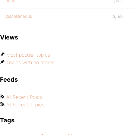
Ideas
1,402
Miscellaneous
9,180
Views
Most popular topics
Topics with no replies
Feeds
All Recent Posts
All Recent Topics
Tags