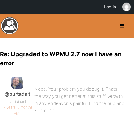
Log in
Re: Upgraded to WPMU 2.7 now I have an
error
Nope. Your problem you debug it. That’s
@burtadsit
the way you get better at this stuff. Growth
Participant
in any endeavor is painful. Find the bug and
17 years, 6 months
kill it dead.
ago