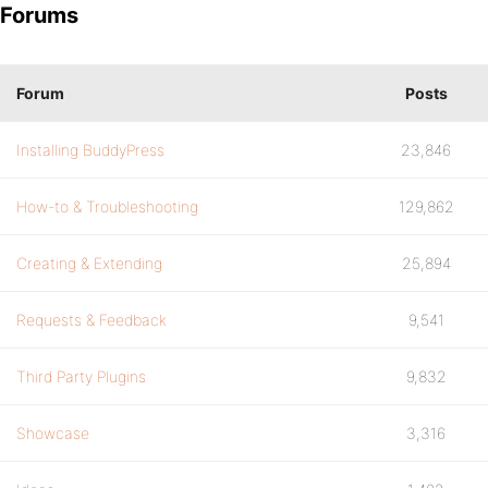
Forums
Forum
Posts
Installing BuddyPress
23,846
How-to & Troubleshooting
129,862
Creating & Extending
25,894
Requests & Feedback
9,541
Third Party Plugins
9,832
Showcase
3,316