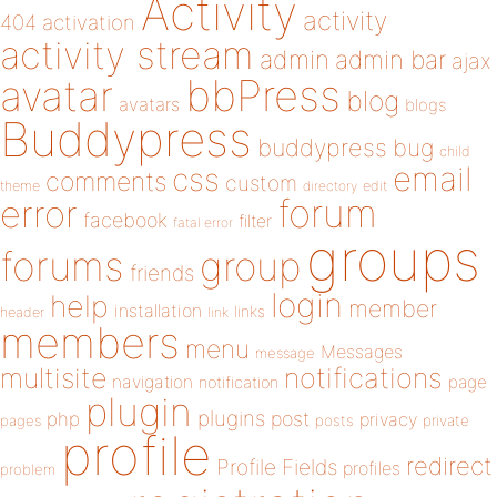
Activity
activity
404
activation
activity stream
admin
admin bar
ajax
bbPress
avatar
blog
avatars
blogs
Buddypress
buddypress
bug
child
email
css
comments
custom
theme
directory
edit
forum
error
facebook
filter
fatal error
groups
forums
group
friends
login
help
member
installation
links
header
link
members
menu
Messages
message
notifications
multisite
navigation
page
notification
plugin
plugins
php
post
privacy
pages
posts
private
profile
redirect
Profile Fields
profiles
problem