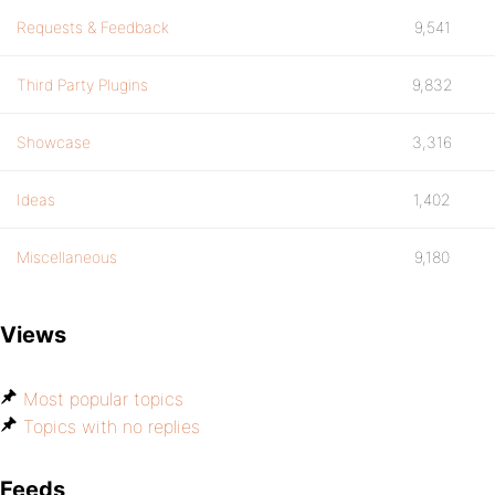
Requests & Feedback
9,541
Third Party Plugins
9,832
Showcase
3,316
Ideas
1,402
Miscellaneous
9,180
Views
Most popular topics
Topics with no replies
Feeds