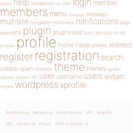
login
help
member
installation
links
header
link
members
menu
Messages
message
notifications
multisite
navigation
page
notification
plugin
plugins
php
post
privacy
pages
posts
private
profile
redirect
Profile Fields
profiles
problem
registration
register
search
theme
themes
sidebar
spam
template
update
user
users
widget
username
upload
URL
upgrade
wordpress
xprofile
widgets
WordPress.org
bbPress.org
BuddyPress.org
Matt
Blog RSS
GPL
Contact Us
Privacy
Terms of Service
X