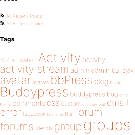
All Recent Posts
All Recent Topics
Tags
Activity
activity
404
activation
activity stream
admin
admin bar
ajax
bbPress
avatar
blog
avatars
blogs
Buddypress
buddypress
bug
child
email
css
comments
custom
theme
directory
edit
forum
error
facebook
filter
fatal error
groups
forums
group
friends