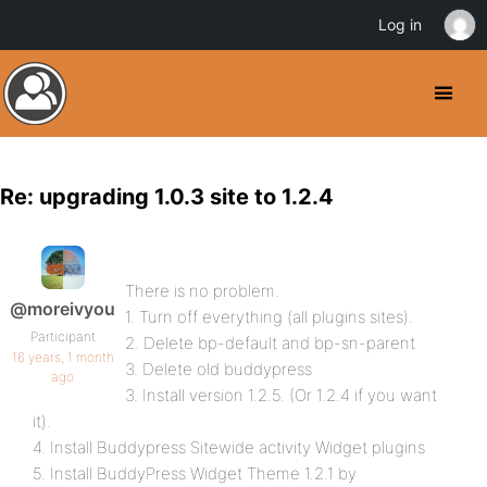
Log in
Re: upgrading 1.0.3 site to 1.2.4
There is no problem.
@moreivyou
1. Turn off everything (all plugins sites).
Participant
2. Delete bp-default and bp-sn-parent
16 years, 1 month
3. Delete old buddypress
ago
3. Install version 1.2.5. (Or 1.2.4 if you want
it).
4. Install Buddypress Sitewide activity Widget plugins
5. Install BuddyPress Widget Theme 1.2.1 by