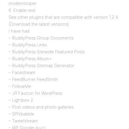
modemlooper
6. Enable rest
See other plugins that are compatible with version 1.2.4.
(Download the latest versions).
I have had:
– BuddyPress Group Documents
– BuddyPress Links
– BuddyPress Sitewide Featured Posts
– BuddyPress Album+
– BuddyPress Sitemap Generator
– Facestream
– FeedBurner FeedSmith
– FollowMe
– JR Favicon for WordPress
– Lightbox 2
– Post videos and photo galleries
– SPNbabble
– Tweetstream
– WP Google-buzz