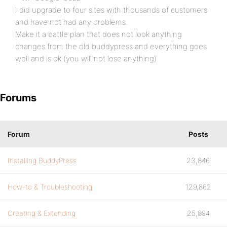
I did upgrade to four sites with thousands of customers
and have not had any problems.
Make it a battle plan that does not look anything
changes from the old buddypress and everything goes
well and is ok (you will not lose anything).
Forums
Forum
Posts
Installing BuddyPress
23,846
How-to & Troubleshooting
129,862
Creating & Extending
25,894