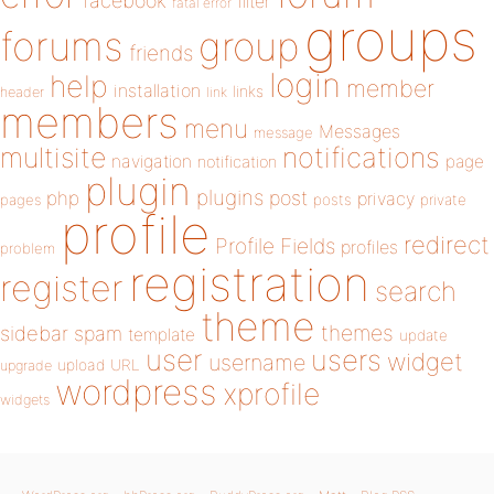
facebook
filter
fatal error
groups
forums
group
friends
login
help
member
installation
links
header
link
members
menu
Messages
message
notifications
multisite
navigation
page
notification
plugin
plugins
php
post
privacy
pages
posts
private
profile
redirect
Profile Fields
profiles
problem
registration
register
search
theme
themes
sidebar
spam
template
update
user
users
widget
username
upload
URL
upgrade
wordpress
xprofile
widgets