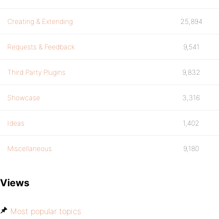
Creating & Extending
25,894
Requests & Feedback
9,541
Third Party Plugins
9,832
Showcase
3,316
Ideas
1,402
Miscellaneous
9,180
Views
Most popular topics