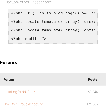
bottom of your header.php:
<?php if ( !bp_is_blog_page() && !bp_is_
<?php locate_template( array( 'userbar.p
<?php locate_template( array( 'optionsba
<?php endif; ?>
Forums
Forum
Posts
Installing BuddyPress
23,846
How-to & Troubleshooting
129,862