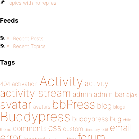
Topics with no replies
Feeds
All Recent Posts
All Recent Topics
Tags
Activity
activity
404
activation
activity stream
admin
admin bar
ajax
bbPress
avatar
blog
avatars
blogs
Buddypress
buddypress
bug
child
email
css
comments
custom
theme
directory
edit
forum
error