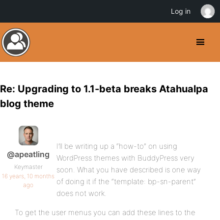
Log in
Re: Upgrading to 1.1-beta breaks Atahualpa
blog theme
I’ll be writing up a “how-to” on using
@apeatling
WordPress themes with BuddyPress very
Keymaster
soon. What you have described is one way
16 years, 10 months
of doing it if the “template: bp-sn-parent”
ago
does not work.
To get the user menus you can add these lines to the