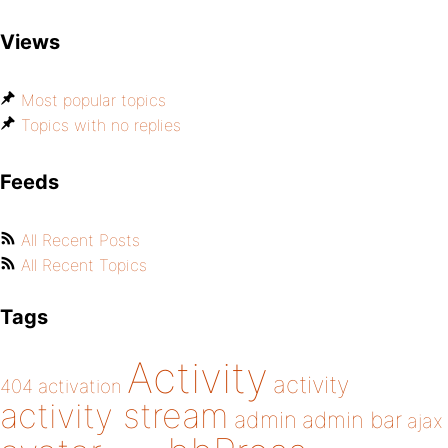
Views
Most popular topics
Topics with no replies
Feeds
All Recent Posts
All Recent Topics
Tags
Activity
activity
404
activation
activity stream
admin
admin bar
ajax