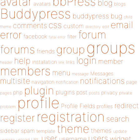
bbPress
avatar
blog
avatars
blogs
Buddypress
buddypress
bug
child
email
css
comments
custom
theme
directory
edit
forum
error
facebook
filter
fatal error
groups
forums
group
friends
login
help
member
installation
links
header
link
members
menu
Messages
message
notifications
multisite
navigation
page
notification
plugin
plugins
php
post
privacy
pages
posts
private
profile
redirect
Profile Fields
profiles
problem
registration
register
search
theme
themes
sidebar
spam
template
update
user
users
widget
username
upload
URL
upgrade