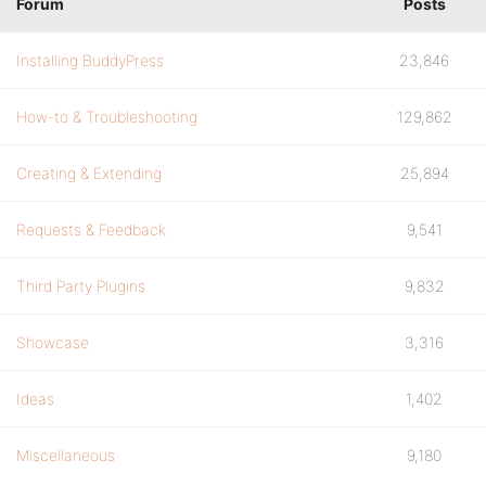
Forum
Posts
Installing BuddyPress
23,846
How-to & Troubleshooting
129,862
Creating & Extending
25,894
Requests & Feedback
9,541
Third Party Plugins
9,832
Showcase
3,316
Ideas
1,402
Miscellaneous
9,180