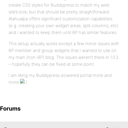
create CSS styles for Buddypress to match my web
site’s look, but that should be pretty straightforward.
Atahualpa offers significant customization capabilities
(e.g. creating your own widget areas, split columns, etc)
and I wanted to keep them until BP has similar features.
This setup actually works except a few minor issues with
BP member and group widgets that I wanted to use on
my main (non-BP) blog. The issues weren’t there in 1.0.3
– hopefully they can be fixed at some point.
I am liking my Buddypress-powered portal more and
more
Forums