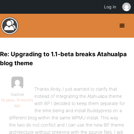
Log in
Re: Upgrading to 1.1-beta breaks Atahualpa
blog theme
Thanks Andy, I just wanted to clarify that
Inactive
instead of integrating the Atahualpa theme
16 years, 10 months
with BP I decided to keep them separate for
ago
the time being and install Buddypress on a
different blog within the same WPMU install. This way
the two do not conflict and I can use the new BP theme
architecture without tinkering with the source files. I will