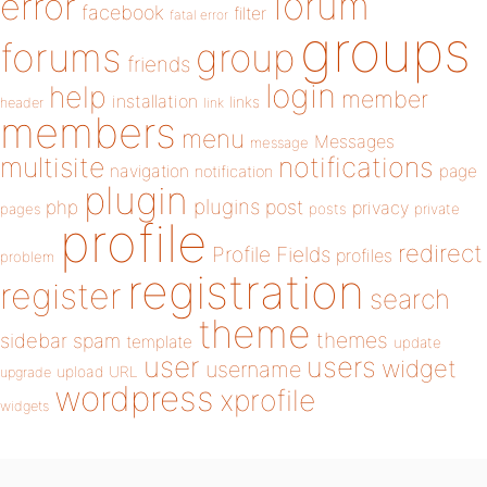
forum
error
facebook
filter
fatal error
groups
forums
group
friends
login
help
member
installation
links
header
link
members
menu
Messages
message
notifications
multisite
navigation
page
notification
plugin
plugins
php
post
privacy
pages
posts
private
profile
redirect
Profile Fields
profiles
problem
registration
register
search
theme
themes
sidebar
spam
template
update
user
users
widget
username
upload
URL
upgrade
wordpress
xprofile
widgets