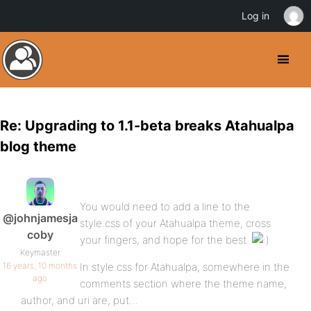
Log in
Re: Upgrading to 1.1-beta breaks Atahualpa
blog theme
You would need to add a line to the
@johnjamesja
style.css of your Atahualpa theme, cross
coby
your fingers, and hope for the best.
Keymaster
16 years, 10 months
In style.css for Atahualpa, somewhere in the
ago
comments section where the theme name,
author, and uri are, put…