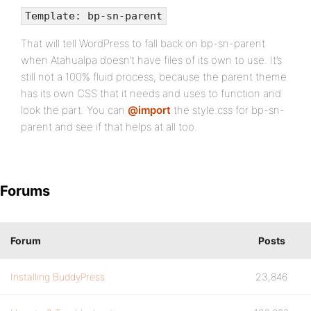
Template: bp-sn-parent
That will tell WordPress to fall back on bp-sn-parent
when Atahualpa doesn’t have files of its own to use. It’s
still not a 100% fluid process, because the parent theme
has its own CSS that it needs and uses to function and
look the part. You can
@import
the style.css for bp-sn-
parent and see if that helps at all too.
Forums
Forum
Posts
Installing BuddyPress
23,846