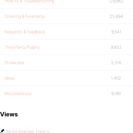
How-to & Troubleshooting
129,862
Creating & Extending
25,894
Requests & Feedback
9,541
Third Party Plugins
9,832
Showcase
3,316
Ideas
1,402
Miscellaneous
9,180
Views
Most popular topics