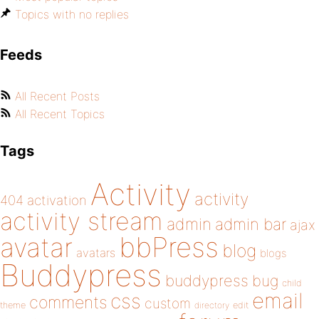
Topics with no replies
Feeds
All Recent Posts
All Recent Topics
Tags
Activity
activity
404
activation
activity stream
admin
admin bar
ajax
bbPress
avatar
blog
avatars
blogs
Buddypress
buddypress
bug
child
email
css
comments
custom
theme
directory
edit