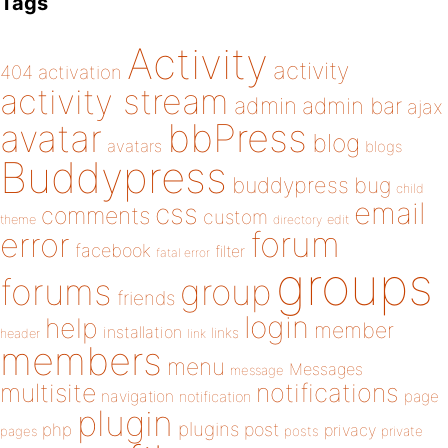
Tags
Activity
activity
404
activation
activity stream
admin
admin bar
ajax
bbPress
avatar
blog
avatars
blogs
Buddypress
buddypress
bug
child
email
css
comments
custom
theme
directory
edit
forum
error
facebook
filter
fatal error
groups
forums
group
friends
login
help
member
installation
links
header
link
members
menu
Messages
message
notifications
multisite
navigation
page
notification
plugin
plugins
php
post
privacy
pages
posts
private