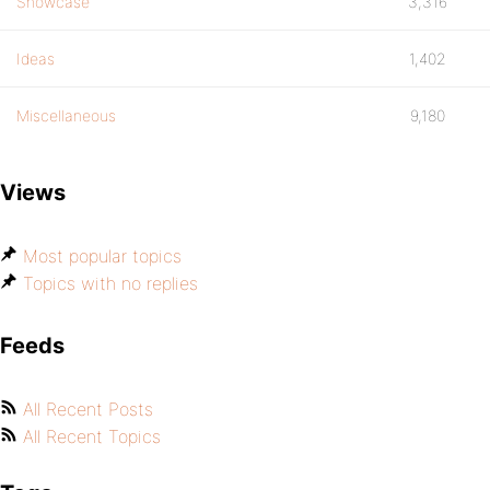
Showcase
3,316
Ideas
1,402
Miscellaneous
9,180
Views
Most popular topics
Topics with no replies
Feeds
All Recent Posts
All Recent Topics