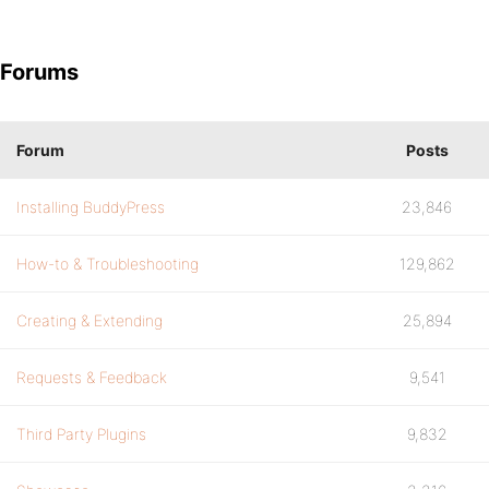
Forums
Forum
Posts
Installing BuddyPress
23,846
How-to & Troubleshooting
129,862
Creating & Extending
25,894
Requests & Feedback
9,541
Third Party Plugins
9,832