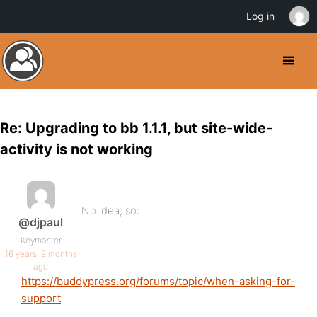
Log in
Re: Upgrading to bb 1.1.1, but site-wide-
activity is not working
No idea, so:
@djpaul
Keymaster
16 years, 9 months
ago
https://buddypress.org/forums/topic/when-asking-for-
support