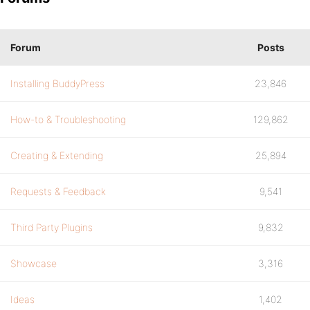
Forum
Posts
Installing BuddyPress
23,846
How-to & Troubleshooting
129,862
Creating & Extending
25,894
Requests & Feedback
9,541
Third Party Plugins
9,832
Showcase
3,316
Ideas
1,402