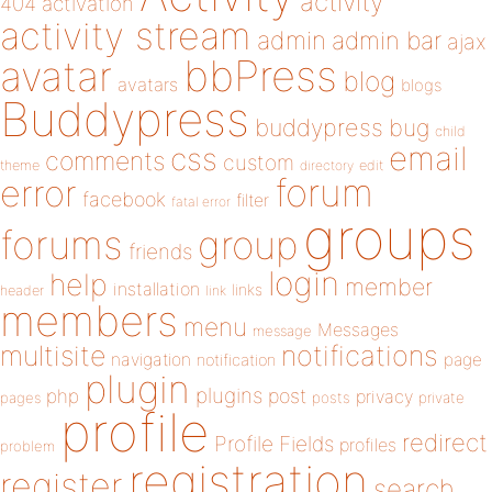
activity
404
activation
activity stream
admin
admin bar
ajax
bbPress
avatar
blog
avatars
blogs
Buddypress
buddypress
bug
child
email
css
comments
custom
theme
directory
edit
forum
error
facebook
filter
fatal error
groups
forums
group
friends
login
help
member
installation
links
header
link
members
menu
Messages
message
notifications
multisite
navigation
page
notification
plugin
plugins
php
post
privacy
pages
posts
private
profile
redirect
Profile Fields
profiles
problem
registration
register
search