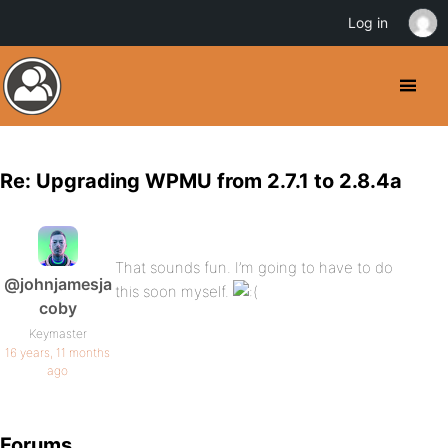
Log in
Re: Upgrading WPMU from 2.7.1 to 2.8.4a
That sounds fun. I’m going to have to do
@johnjamesja
this soon myself.
coby
Keymaster
16 years, 11 months
ago
Forums