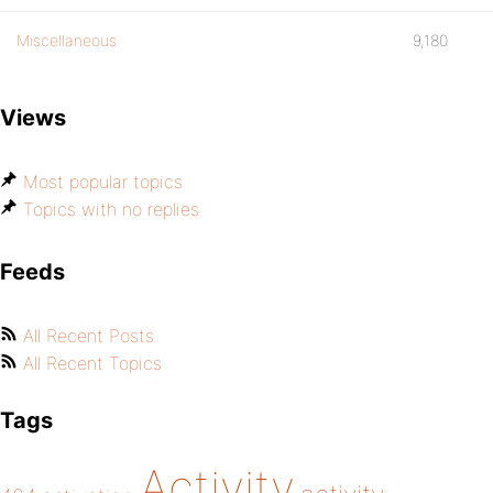
Miscellaneous
9,180
Views
Most popular topics
Topics with no replies
Feeds
All Recent Posts
All Recent Topics
Tags
Activity