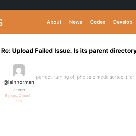
About
News
Codex
Develop
Re: Upload Failed Issue: Is its parent director
perfect, turning off php safe mode sorted it for
@iainnorman
Member
16 years, 2 months
ago