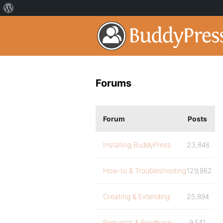
Forums
Forum
Posts
Installing BuddyPress
23,846
How-to & Troubleshooting
129,862
Creating & Extending
25,894
Requests & Feedback
9,541