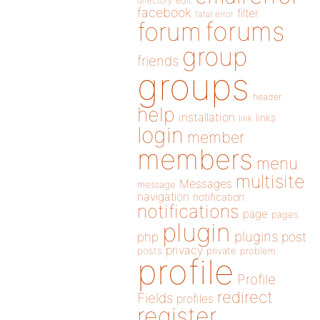
directory
edit
facebook
filter
fatal error
forums
forum
group
friends
groups
header
help
installation
links
link
login
member
members
menu
multisite
Messages
message
navigation
notification
notifications
page
pages
plugin
plugins
php
post
privacy
posts
private
problem
profile
Profile
redirect
Fields
profiles
register