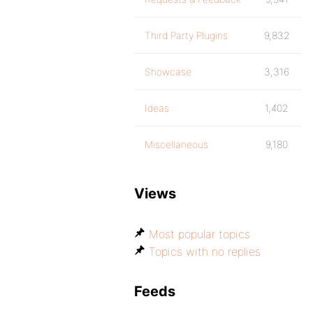
Third Party Plugins
9,832
Showcase
3,316
Ideas
1,402
Miscellaneous
9,180
Views
Most popular topics
Topics with no replies
Feeds