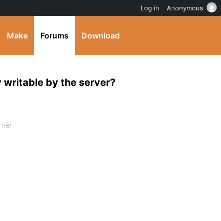
Log in
Anonymous
Make
Forums
Download
y writable by the server?
 me!