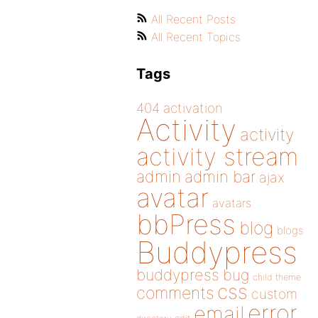
All Recent Posts
All Recent Topics
Tags
404
activation
Activity
activity
activity stream
admin
admin bar
ajax
avatar
avatars
bbPress
blog
blogs
Buddypress
buddypress
bug
child theme
css
comments
custom
error
email