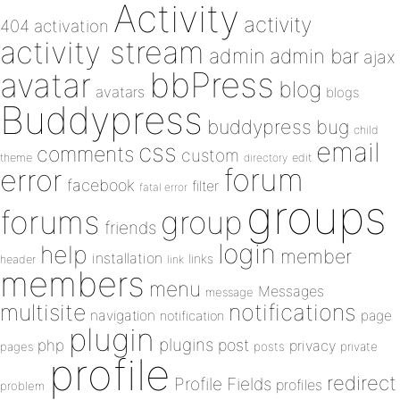
Activity
activity
404
activation
activity stream
admin
admin bar
ajax
bbPress
avatar
blog
avatars
blogs
Buddypress
buddypress
bug
child
email
css
comments
custom
theme
directory
edit
forum
error
facebook
filter
fatal error
groups
forums
group
friends
login
help
member
installation
links
header
link
members
menu
Messages
message
notifications
multisite
navigation
page
notification
plugin
plugins
php
post
privacy
pages
posts
private
profile
redirect
Profile Fields
profiles
problem