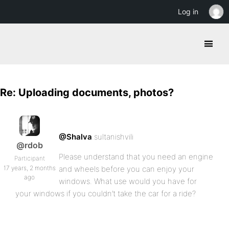
Log in
Re: Uploading documents, photos?
@Shalva
.sultanishvili
@rdob
Please understand that you need an engine
Participant
17 years, 2 months
and wheels before you can enjoy your
ago
windows. What use would you have for
your windows if you couldn’t take the car for a ride?