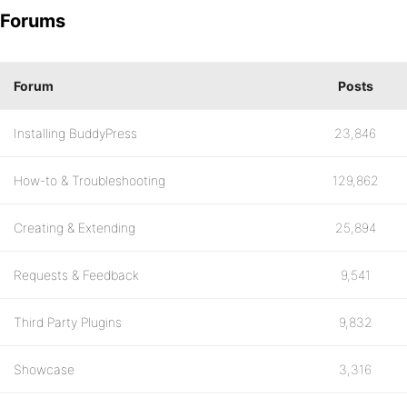
Forums
Forum
Posts
Installing BuddyPress
23,846
How-to & Troubleshooting
129,862
Creating & Extending
25,894
Requests & Feedback
9,541
Third Party Plugins
9,832
Showcase
3,316