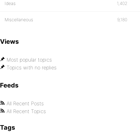
Ideas
1,402
Miscellaneous
9,180
Views
Most popular topics
Topics with no replies
Feeds
All Recent Posts
All Recent Topics
Tags